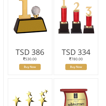
TSD 386
TSD 334
530.00
780.00
Buy Now
Buy Now