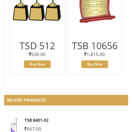
TSD 512
TSB 10656
630.00
1,815.00
Buy Now
Buy Now
RECENT PRODUCTS
TSB 8401-02
667.00