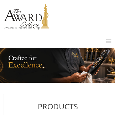
MENU
PRODUCTS