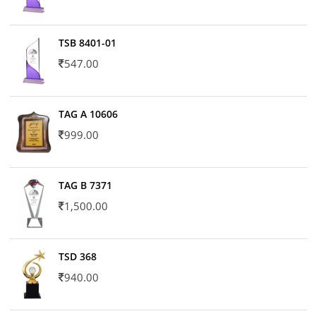
TSB 8401-01
547.00
TAG A 10606
999.00
TAG B 7371
1,500.00
TSD 368
940.00