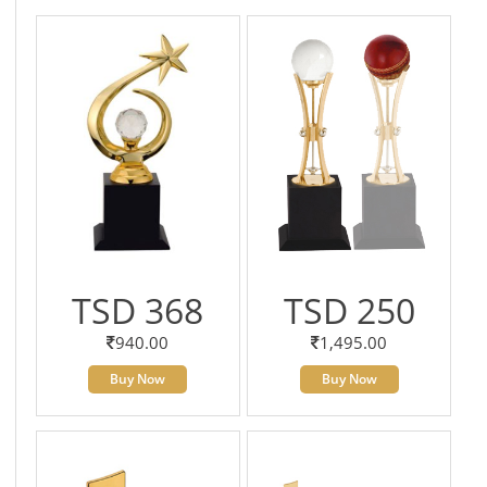
TSD 368
TSD 250
940.00
1,495.00
Buy Now
Buy Now