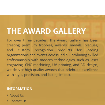
THE AWARD GALLERY
For over three decades, The Award Gallery has been
creating premium trophies, awards, medals, plaques,
and custom recognition products for leading
organizations and events across India. Combining skilled
craftsmanship with modern technologies such as laser
engraving, CNC machining, UV printing, and 3D design,
we deliver high-quality awards that celebrate excellence
with style, precision, and lasting impact.
INFORMATION
About Us
Contact Us