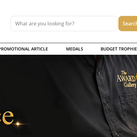
PROMOTIONAL ARTICLE
MEDALS
BUDGET TROPHIE