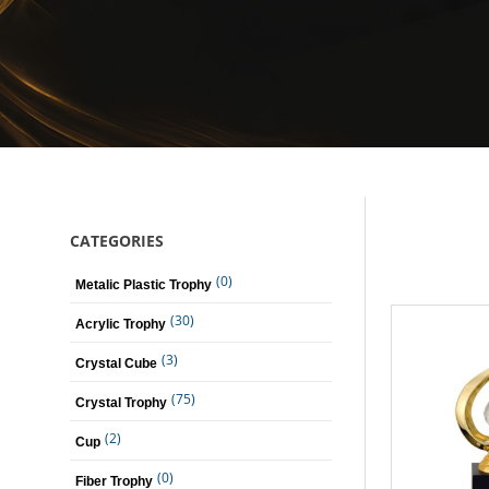
CATEGORIES
(0)
Metalic Plastic Trophy
(30)
Acrylic Trophy
(3)
Crystal Cube
(75)
Crystal Trophy
(2)
Cup
(0)
Fiber Trophy