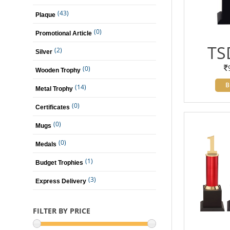
(43)
Plaque
(0)
Promotional Article
TS
(2)
Silver
(0)
Wooden Trophy
B
(14)
Metal Trophy
(0)
Certificates
(0)
Mugs
(0)
Medals
(1)
Budget Trophies
(3)
Express Delivery
FILTER BY PRICE