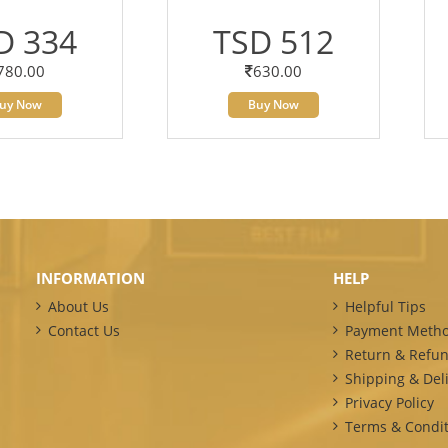
D 334
TSD 512
780.00
630.00
uy Now
Buy Now
INFORMATION
HELP
About Us
Helpful Tips
Contact Us
Payment Meth
Return & Refun
Shipping & Deli
Privacy Policy
Terms & Condit