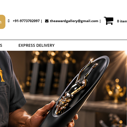
+91-9773702097 |
theawardgallery@gmail.com
|
0 ite
S
EXPRESS DELIVERY