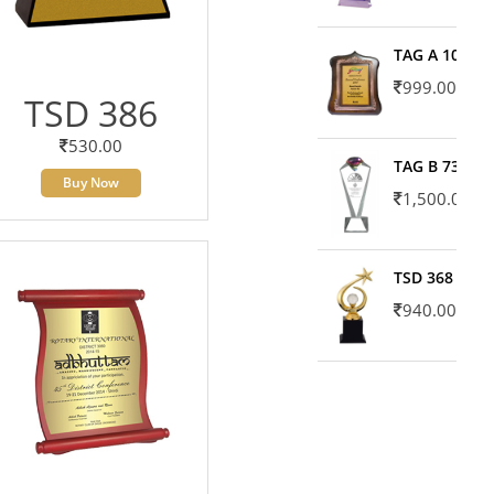
TAG A 10606
999.00
TSD 386
530.00
TAG B 7371
Buy Now
1,500.00
TSD 368
940.00