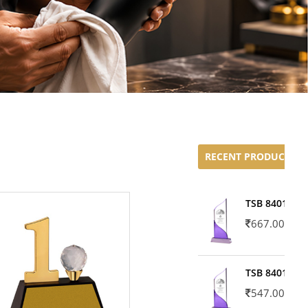
RECENT PRODUCTS
TSB 8401-02
667.00
TSB 8401-01
547.00