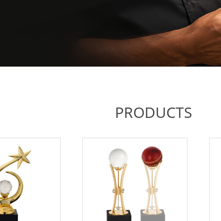
PRODUCTS