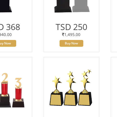
D 368
TSD 250
940.00
1,495.00
uy Now
Buy Now