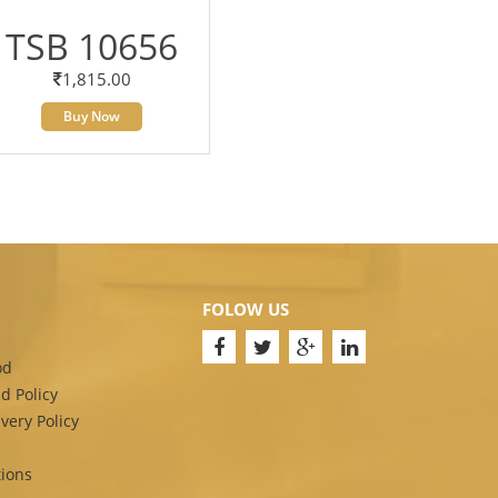
TSB 10656
1,815.00
Buy Now
FOLOW US
od
d Policy
very Policy
ions