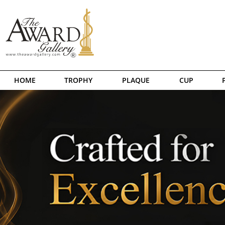
HOME
TROPHY
PLAQUE
CUP