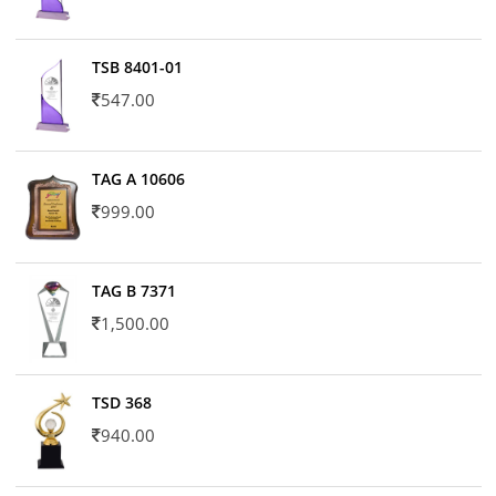
TSB 8401-01
547.00
TAG A 10606
999.00
TAG B 7371
1,500.00
TSD 368
940.00