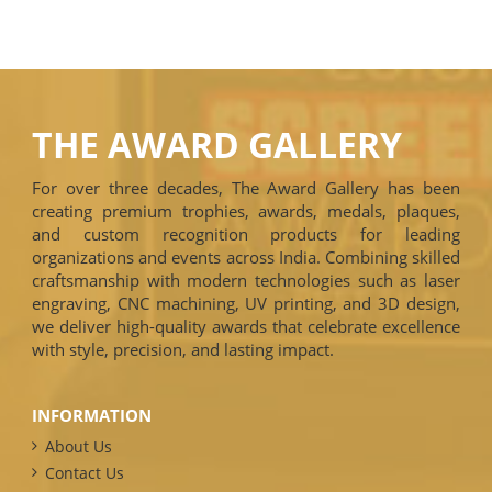
THE AWARD GALLERY
For over three decades, The Award Gallery has been
creating premium trophies, awards, medals, plaques,
and custom recognition products for leading
organizations and events across India. Combining skilled
craftsmanship with modern technologies such as laser
engraving, CNC machining, UV printing, and 3D design,
we deliver high-quality awards that celebrate excellence
with style, precision, and lasting impact.
INFORMATION
About Us
Contact Us