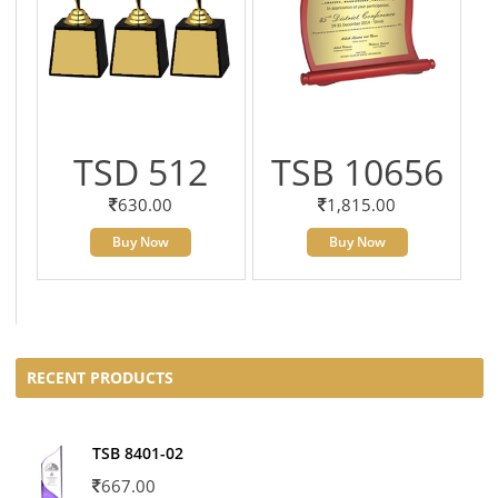
TSD 512
TSB 10656
630.00
1,815.00
Buy Now
Buy Now
RECENT PRODUCTS
TSB 8401-02
667.00