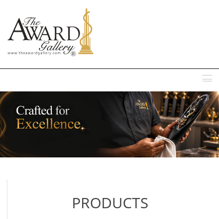
MENU
PRODUCTS