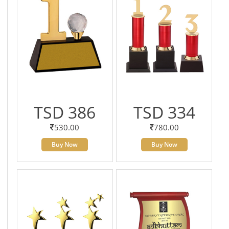
TSD 386
TSD 334
530.00
780.00
Buy Now
Buy Now