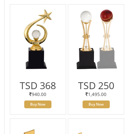
TSD 368
TSD 250
940.00
1,495.00
Buy Now
Buy Now