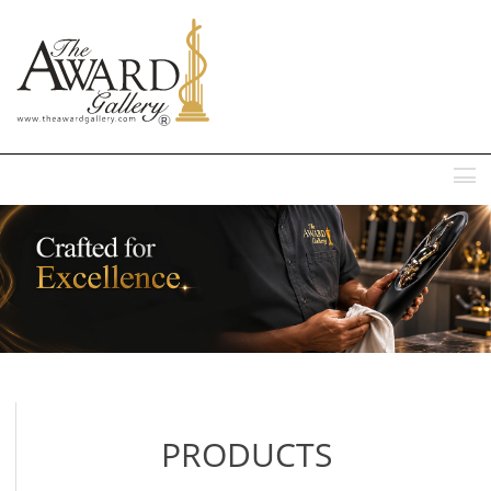
MENU
PRODUCTS