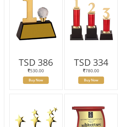
TSD 386
TSD 334
530.00
780.00
Buy Now
Buy Now