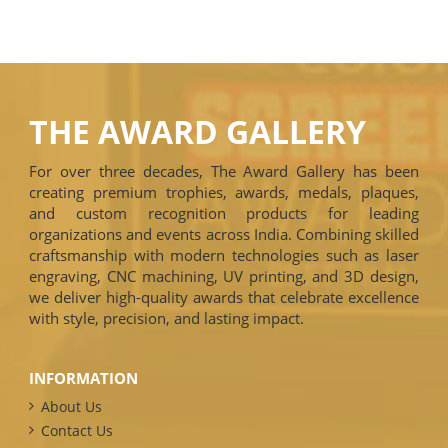
THE AWARD GALLERY
For over three decades, The Award Gallery has been
creating premium trophies, awards, medals, plaques,
and custom recognition products for leading
organizations and events across India. Combining skilled
craftsmanship with modern technologies such as laser
engraving, CNC machining, UV printing, and 3D design,
we deliver high-quality awards that celebrate excellence
with style, precision, and lasting impact.
INFORMATION
About Us
Contact Us