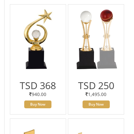
TSD 368
TSD 250
940.00
1,495.00
Buy Now
Buy Now