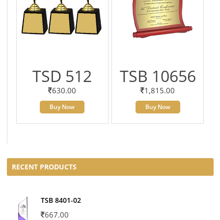
TSD 512
TSB 10656
630.00
1,815.00
Buy Now
Buy Now
RECENT PRODUCTS
TSB 8401-02
667.00