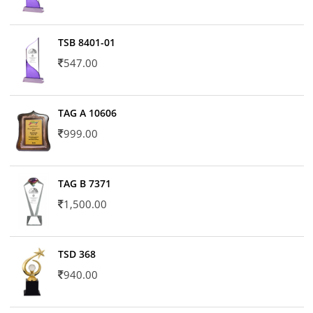
TSB 8401-01
547.00
TAG A 10606
999.00
TAG B 7371
1,500.00
TSD 368
940.00