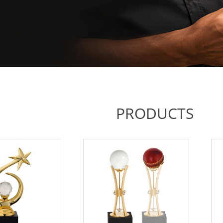
PRODUCTS