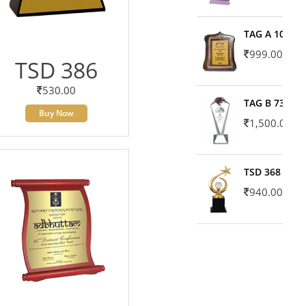
TAG A 10606
999.00
TSD 386
530.00
TAG B 7371
Buy Now
1,500.00
TSD 368
940.00