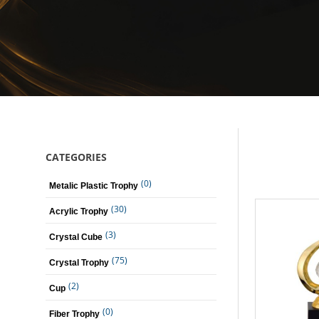
CATEGORIES
(0)
Metalic Plastic Trophy
(30)
Acrylic Trophy
(3)
Crystal Cube
(75)
Crystal Trophy
(2)
Cup
(0)
Fiber Trophy