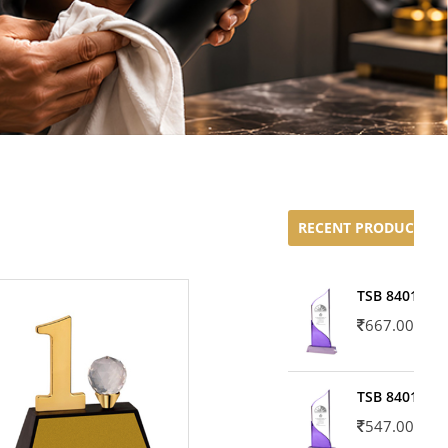
RECENT PRODUCTS
TSB 8401-02
667.00
TSB 8401-01
547.00