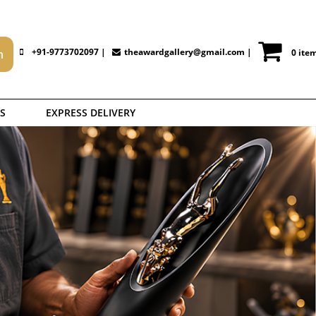
+91-9773702097 |
theawardgallery@gmail.com
|
0 ite
S
EXPRESS DELIVERY