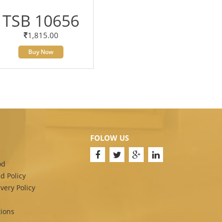
TSB 10656
1,815.00
Buy Now
FOLOW US
od
d Policy
very Policy
ions