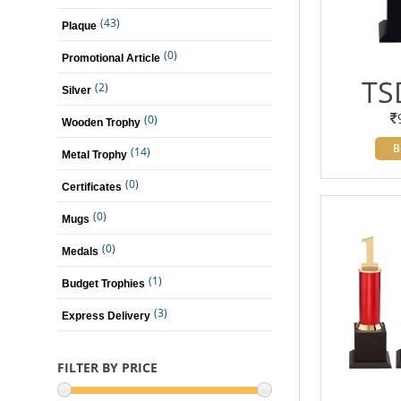
(43)
Plaque
(0)
Promotional Article
TS
(2)
Silver
(0)
Wooden Trophy
B
(14)
Metal Trophy
(0)
Certificates
(0)
Mugs
(0)
Medals
(1)
Budget Trophies
(3)
Express Delivery
FILTER BY PRICE