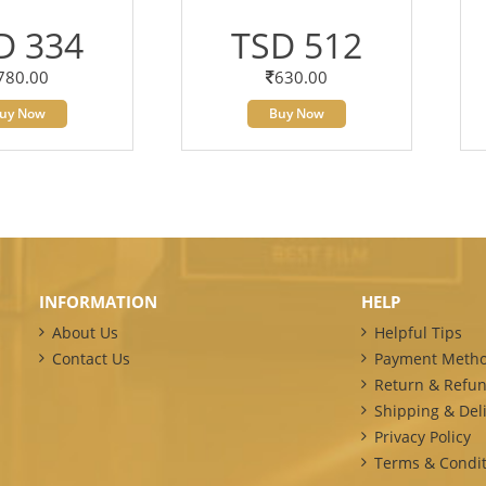
D 334
TSD 512
780.00
630.00
uy Now
Buy Now
INFORMATION
HELP
About Us
Helpful Tips
Contact Us
Payment Meth
Return & Refun
Shipping & Deli
Privacy Policy
Terms & Condit