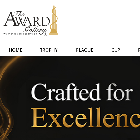
HOME
TROPHY
PLAQUE
CUP