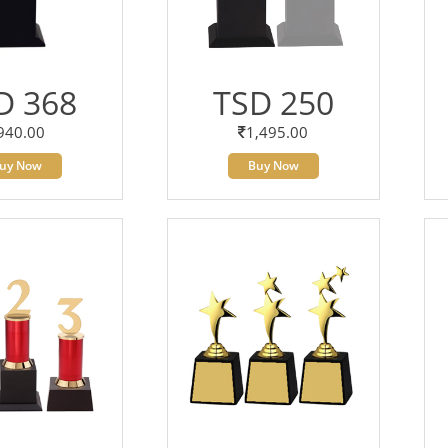
D 368
TSD 250
940.00
1,495.00
uy Now
Buy Now