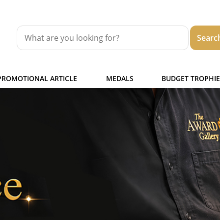
PROMOTIONAL ARTICLE
MEDALS
BUDGET TROPHIE