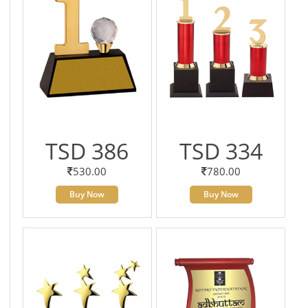
TSD 386
TSD 334
530.00
780.00
Buy Now
Buy Now