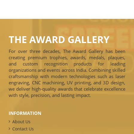
THE AWARD GALLERY
For over three decades, The Award Gallery has been
creating premium trophies, awards, medals, plaques,
and custom recognition products for leading
organizations and events across India. Combining skilled
craftsmanship with modern technologies such as laser
engraving, CNC machining, UV printing, and 3D design,
we deliver high-quality awards that celebrate excellence
with style, precision, and lasting impact.
INFORMATION
About Us
Contact Us