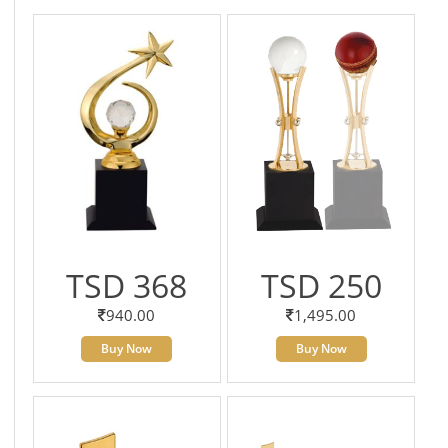
TSD 368
TSD 250
940.00
1,495.00
Buy Now
Buy Now