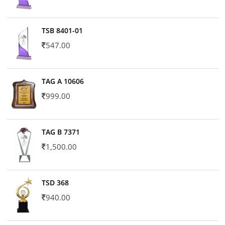
TSB 8401-01
547.00
TAG A 10606
999.00
TAG B 7371
1,500.00
TSD 368
940.00