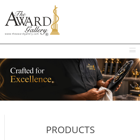
MENU
PRODUCTS