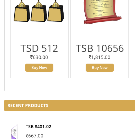
TSD 512
TSB 10656
630.00
1,815.00
Buy Now
Buy Now
RECENT PRODUCTS
TSB 8401-02
667.00