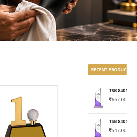
RECENT PRODUCTS
TSB 8401-02
667.00
TSB 8401-01
547.00