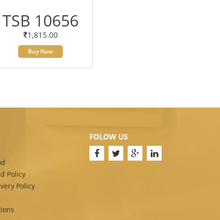
TSB 10656
1,815.00
Buy Now
FOLOW US
od
d Policy
very Policy
ions