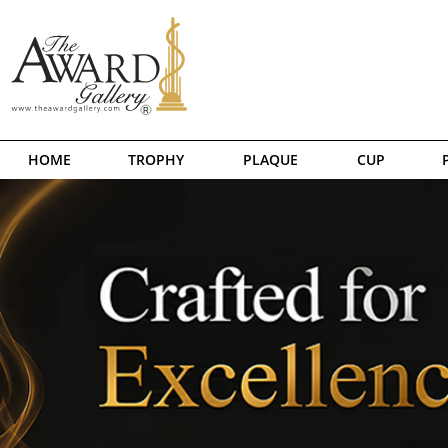
HOME
TROPHY
PLAQUE
CUP