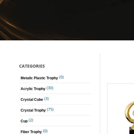
CATEGORIES
(0)
Metalic Plastic Trophy
(30)
Acrylic Trophy
(3)
Crystal Cube
(75)
Crystal Trophy
(2)
Cup
(0)
Fiber Trophy