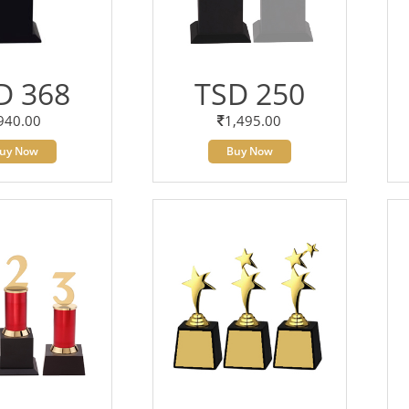
D 368
TSD 250
940.00
1,495.00
uy Now
Buy Now