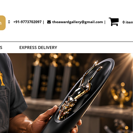
+91-9773702097 |
theawardgallery@gmail.com
|
0 ite
S
EXPRESS DELIVERY