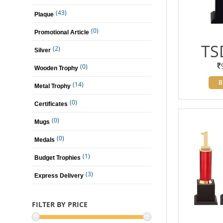
(43)
Plaque
(0)
Promotional Article
TS
(2)
Silver
(0)
Wooden Trophy
B
(14)
Metal Trophy
(0)
Certificates
(0)
Mugs
(0)
Medals
(1)
Budget Trophies
(3)
Express Delivery
FILTER BY PRICE