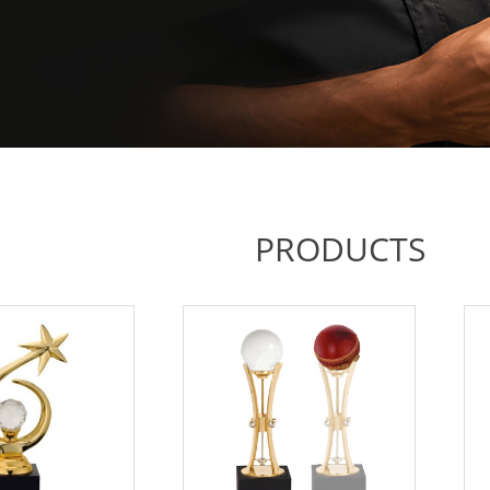
PRODUCTS