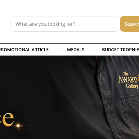
PROMOTIONAL ARTICLE
MEDALS
BUDGET TROPHIE