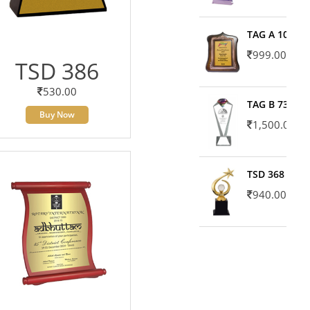
TAG A 10606
999.00
TSD 386
530.00
TAG B 7371
Buy Now
1,500.00
TSD 368
940.00