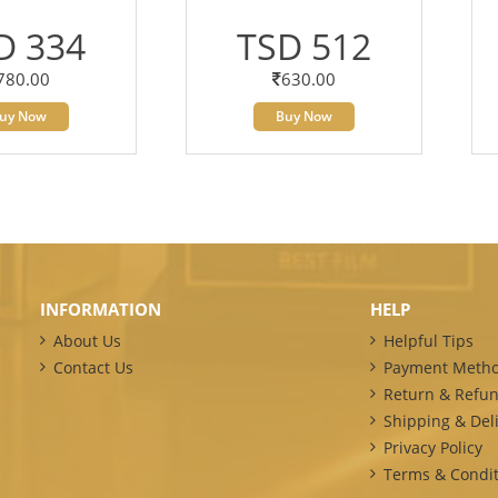
D 334
TSD 512
780.00
630.00
uy Now
Buy Now
INFORMATION
HELP
About Us
Helpful Tips
Contact Us
Payment Meth
Return & Refun
Shipping & Deli
Privacy Policy
Terms & Condit