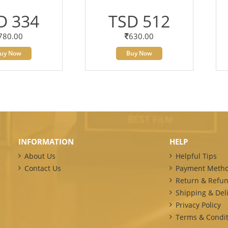
D 334
TSD 512
780.00
630.00
uy Now
Buy Now
INFORMATION
HELP
About Us
Helpful Tips
Contact Us
Payment Meth
Return & Refun
Shipping & Deli
Privacy Policy
Terms & Condit