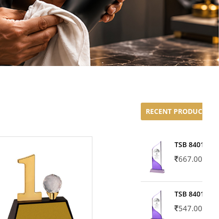
RECENT PRODUCTS
TSB 8401-02
667.00
TSB 8401-01
547.00