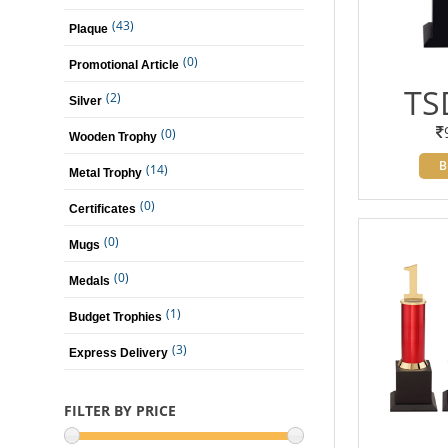
(43)
Plaque
(0)
Promotional Article
TS
(2)
Silver
(0)
Wooden Trophy
B
(14)
Metal Trophy
(0)
Certificates
(0)
Mugs
(0)
Medals
(1)
Budget Trophies
(3)
Express Delivery
FILTER BY PRICE