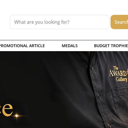
PROMOTIONAL ARTICLE
MEDALS
BUDGET TROPHIE