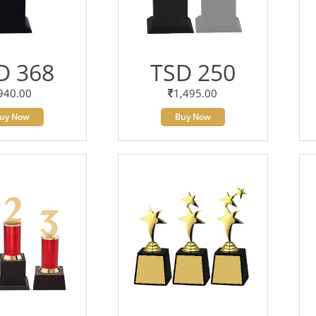
D 368
TSD 250
940.00
1,495.00
uy Now
Buy Now