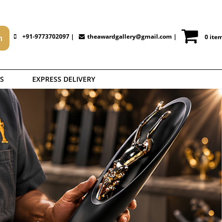
+91-9773702097 |
theawardgallery@gmail.com
|
0 ite
S
EXPRESS DELIVERY