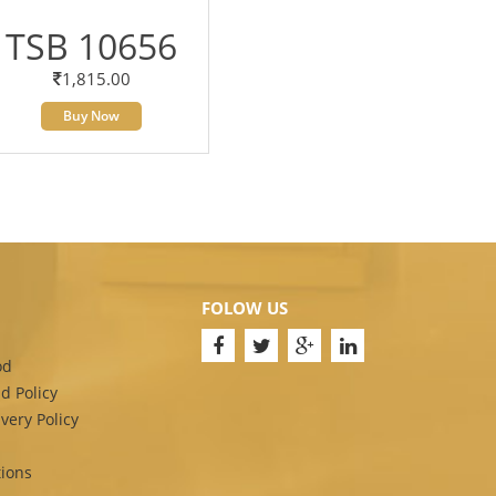
TSB 10656
1,815.00
Buy Now
FOLOW US
od
d Policy
very Policy
ions