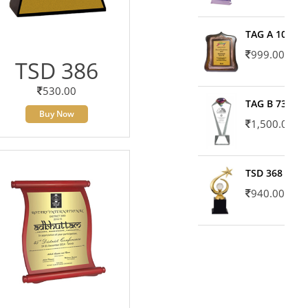
TAG A 10606
999.00
TSD 386
530.00
TAG B 7371
Buy Now
1,500.00
TSD 368
940.00