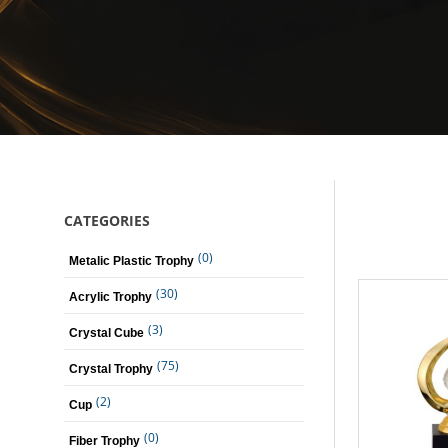
CATEGORIES
(0)
Metalic Plastic Trophy
(30)
Acrylic Trophy
(3)
Crystal Cube
(75)
Crystal Trophy
(2)
Cup
(0)
Fiber Trophy