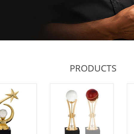
PRODUCTS