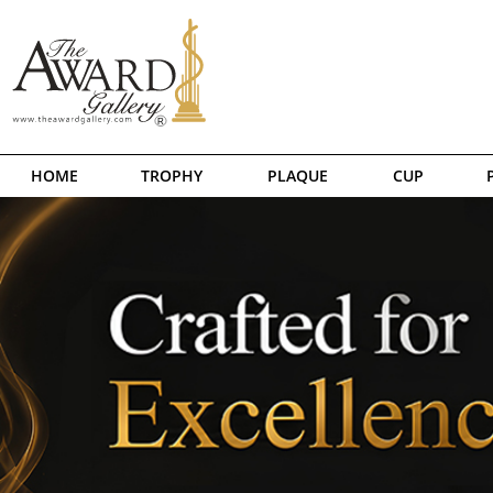
HOME
TROPHY
PLAQUE
CUP