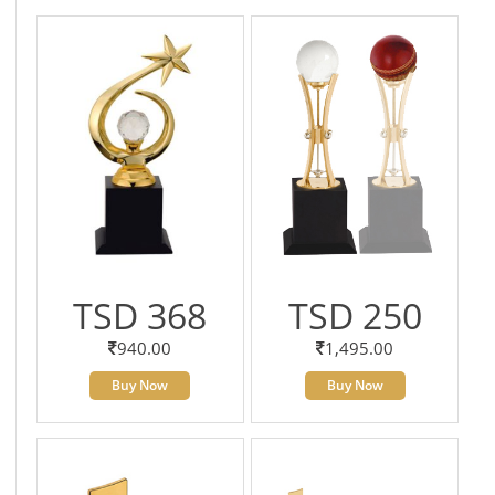
TSD 368
TSD 250
940.00
1,495.00
Buy Now
Buy Now