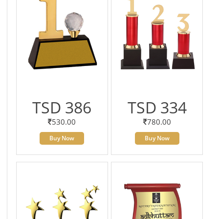
TSD 386
TSD 334
530.00
780.00
Buy Now
Buy Now