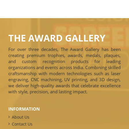
THE AWARD GALLERY
For over three decades, The Award Gallery has been
creating premium trophies, awards, medals, plaques,
and custom recognition products for leading
organizations and events across India. Combining skilled
craftsmanship with modern technologies such as laser
engraving, CNC machining, UV printing, and 3D design,
we deliver high-quality awards that celebrate excellence
with style, precision, and lasting impact.
INFORMATION
About Us
Contact Us