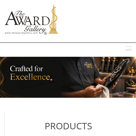
MENU
PRODUCTS