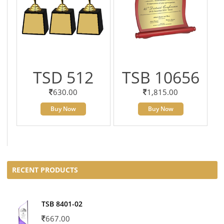
TSD 512
TSB 10656
630.00
1,815.00
Buy Now
Buy Now
RECENT PRODUCTS
TSB 8401-02
667.00