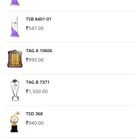
TSB 8401-01
547.00
TAG A 10606
999.00
TAG B 7371
1,500.00
TSD 368
940.00