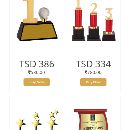
TSD 386
TSD 334
530.00
780.00
Buy Now
Buy Now