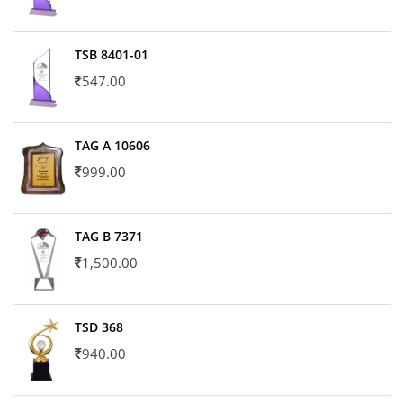
TSB 8401-01
547.00
TAG A 10606
999.00
TAG B 7371
1,500.00
TSD 368
940.00