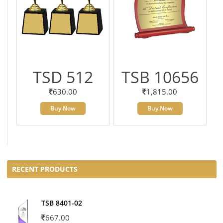
TSD 512
TSB 10656
630.00
1,815.00
Buy Now
Buy Now
RECENT PRODUCTS
TSB 8401-02
667.00