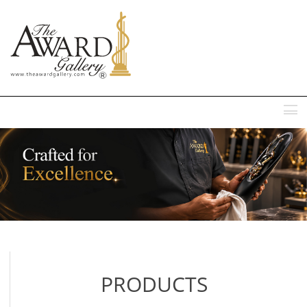
MENU
PRODUCTS