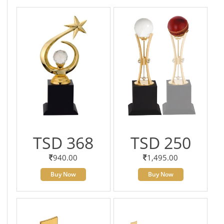
TSD 368
TSD 250
940.00
1,495.00
Buy Now
Buy Now