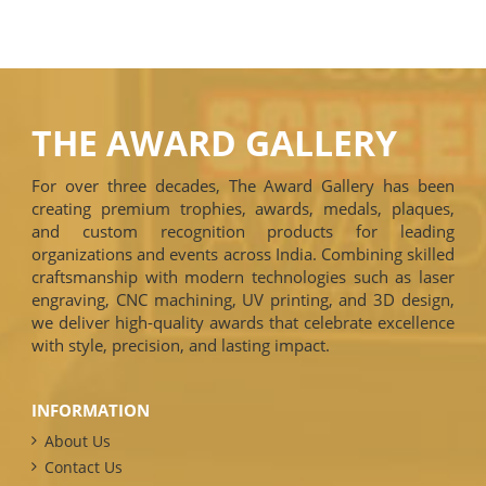
THE AWARD GALLERY
For over three decades, The Award Gallery has been
creating premium trophies, awards, medals, plaques,
and custom recognition products for leading
organizations and events across India. Combining skilled
craftsmanship with modern technologies such as laser
engraving, CNC machining, UV printing, and 3D design,
we deliver high-quality awards that celebrate excellence
with style, precision, and lasting impact.
INFORMATION
About Us
Contact Us