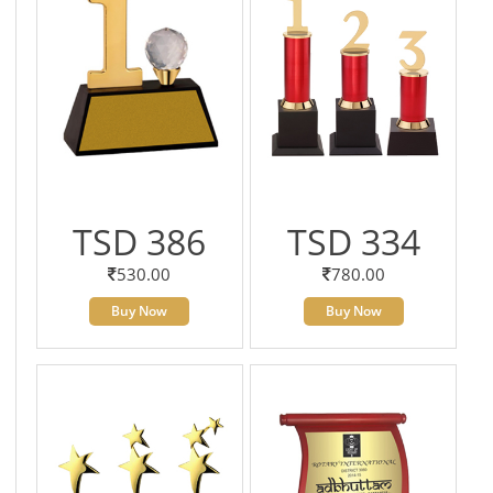
TSD 386
TSD 334
530.00
780.00
Buy Now
Buy Now