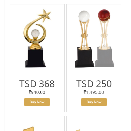
TSD 368
TSD 250
940.00
1,495.00
Buy Now
Buy Now