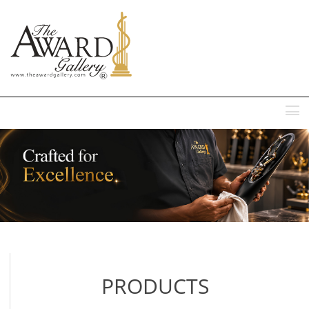
MENU
PRODUCTS