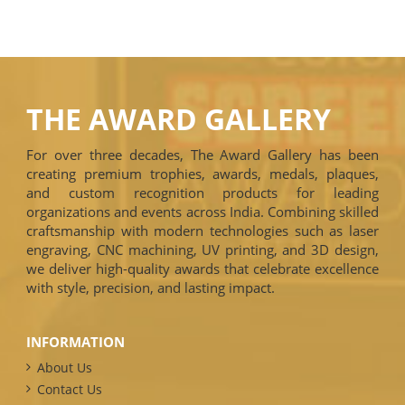
THE AWARD GALLERY
For over three decades, The Award Gallery has been
creating premium trophies, awards, medals, plaques,
and custom recognition products for leading
organizations and events across India. Combining skilled
craftsmanship with modern technologies such as laser
engraving, CNC machining, UV printing, and 3D design,
we deliver high-quality awards that celebrate excellence
with style, precision, and lasting impact.
INFORMATION
About Us
Contact Us