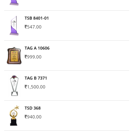
TSB 8401-01
547.00
TAG A 10606
999.00
TAG B 7371
1,500.00
TSD 368
940.00