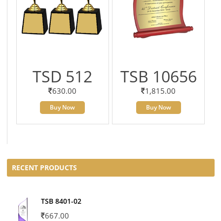
TSD 512
TSB 10656
630.00
1,815.00
Buy Now
Buy Now
RECENT PRODUCTS
TSB 8401-02
667.00