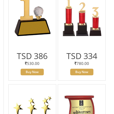
TSD 386
TSD 334
530.00
780.00
Buy Now
Buy Now