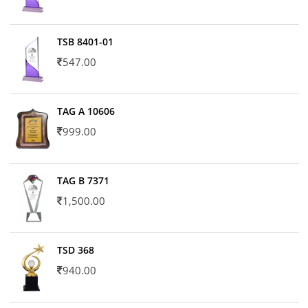
TSB 8401-01
547.00
TAG A 10606
999.00
TAG B 7371
1,500.00
TSD 368
940.00