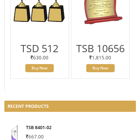
TSD 512
TSB 10656
630.00
1,815.00
Buy Now
Buy Now
RECENT PRODUCTS
TSB 8401-02
667.00