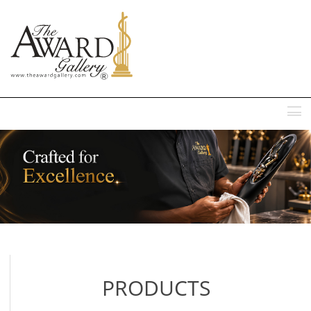
MENU
PRODUCTS