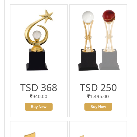
TSD 368
TSD 250
940.00
1,495.00
Buy Now
Buy Now