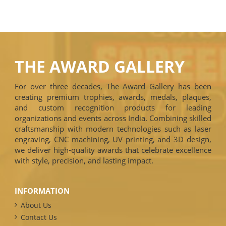
THE AWARD GALLERY
For over three decades, The Award Gallery has been
creating premium trophies, awards, medals, plaques,
and custom recognition products for leading
organizations and events across India. Combining skilled
craftsmanship with modern technologies such as laser
engraving, CNC machining, UV printing, and 3D design,
we deliver high-quality awards that celebrate excellence
with style, precision, and lasting impact.
INFORMATION
About Us
Contact Us