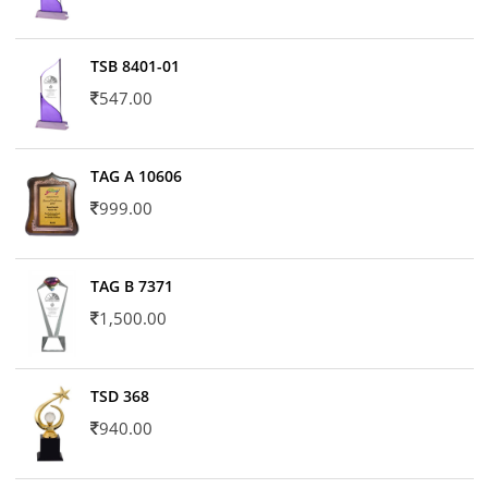
TSB 8401-01
547.00
TAG A 10606
999.00
TAG B 7371
1,500.00
TSD 368
940.00