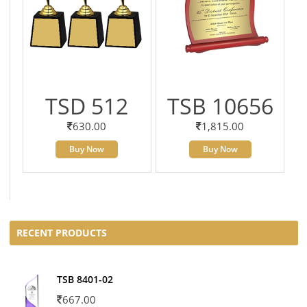
TSD 512
TSB 10656
630.00
1,815.00
Buy Now
Buy Now
RECENT PRODUCTS
TSB 8401-02
667.00