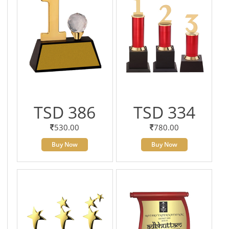
TSD 386
TSD 334
530.00
780.00
Buy Now
Buy Now