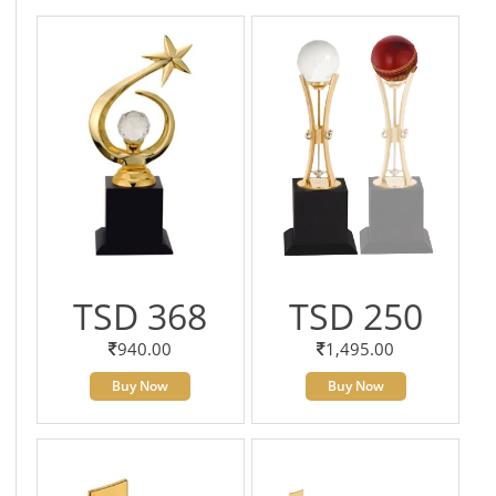
TSD 368
TSD 250
940.00
1,495.00
Buy Now
Buy Now