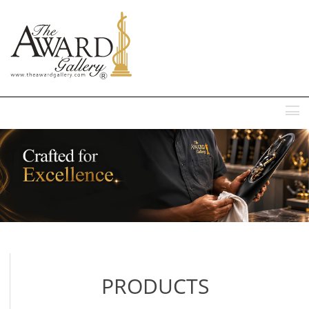
MENU
PRODUCTS