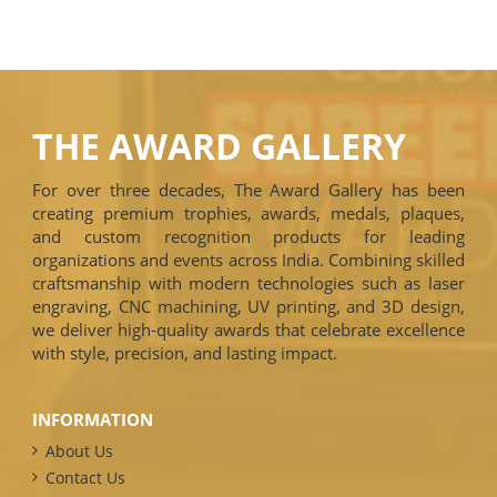
THE AWARD GALLERY
For over three decades, The Award Gallery has been
creating premium trophies, awards, medals, plaques,
and custom recognition products for leading
organizations and events across India. Combining skilled
craftsmanship with modern technologies such as laser
engraving, CNC machining, UV printing, and 3D design,
we deliver high-quality awards that celebrate excellence
with style, precision, and lasting impact.
INFORMATION
About Us
Contact Us