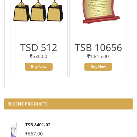
TSD 512
TSB 10656
630.00
1,815.00
Buy Now
Buy Now
RECENT PRODUCTS
TSB 8401-02
667.00