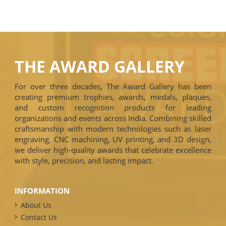
THE AWARD GALLERY
For over three decades, The Award Gallery has been
creating premium trophies, awards, medals, plaques,
and custom recognition products for leading
organizations and events across India. Combining skilled
craftsmanship with modern technologies such as laser
engraving, CNC machining, UV printing, and 3D design,
we deliver high-quality awards that celebrate excellence
with style, precision, and lasting impact.
INFORMATION
About Us
Contact Us