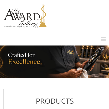
MENU
PRODUCTS