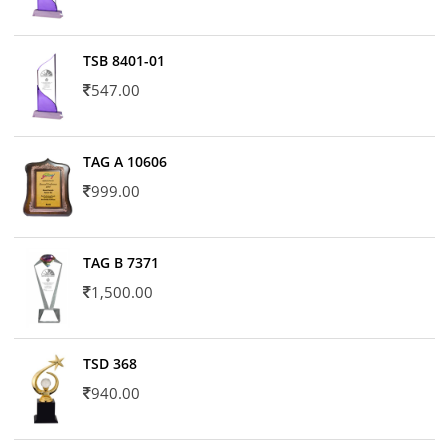
TSB 8401-01
547.00
TAG A 10606
999.00
TAG B 7371
1,500.00
TSD 368
940.00