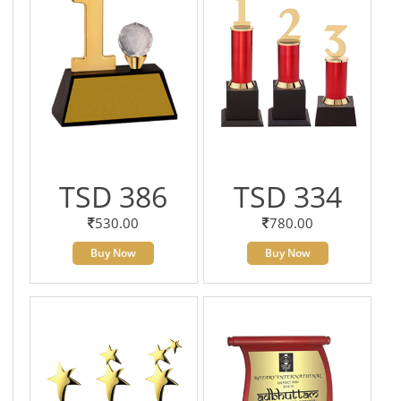
TSD 386
TSD 334
530.00
780.00
Buy Now
Buy Now