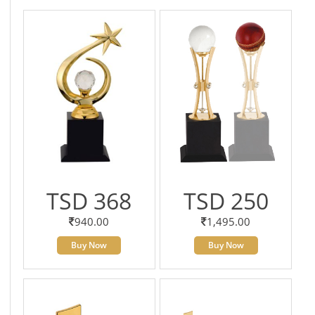
TSD 368
TSD 250
940.00
1,495.00
Buy Now
Buy Now