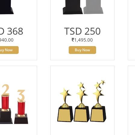
D 368
TSD 250
940.00
1,495.00
uy Now
Buy Now