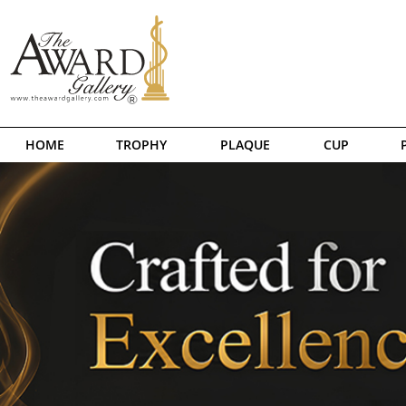
HOME
TROPHY
PLAQUE
CUP