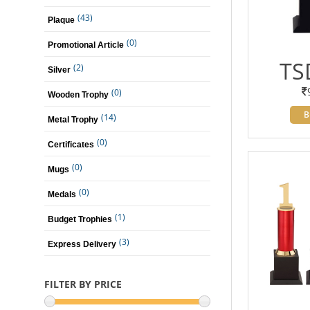
(43)
Plaque
(0)
Promotional Article
TS
(2)
Silver
(0)
Wooden Trophy
B
(14)
Metal Trophy
(0)
Certificates
(0)
Mugs
(0)
Medals
(1)
Budget Trophies
(3)
Express Delivery
FILTER BY PRICE