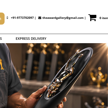
+91-9773702097 |
theawardgallery@gmail.com
|
0 ite
S
EXPRESS DELIVERY