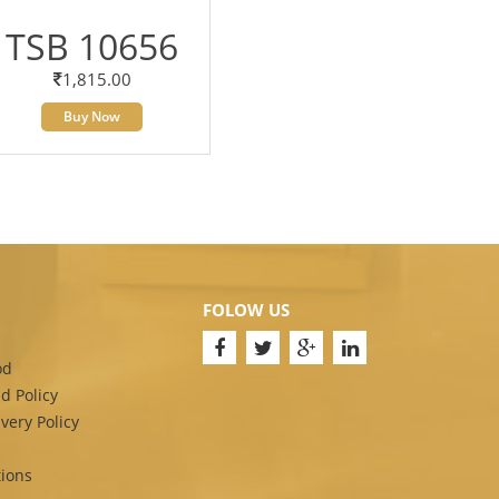
TSB 10656
1,815.00
Buy Now
FOLOW US
od
d Policy
very Policy
ions