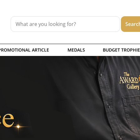
PROMOTIONAL ARTICLE
MEDALS
BUDGET TROPHIE