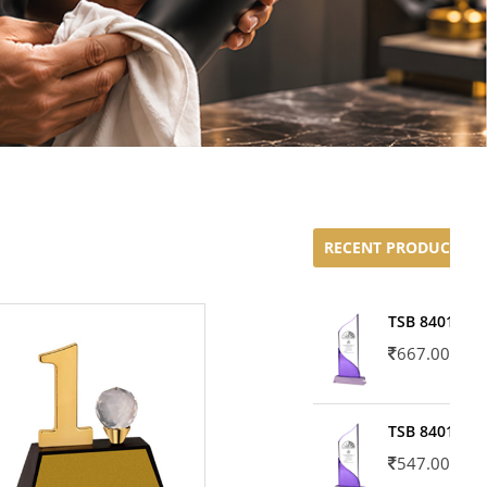
RECENT PRODUCTS
TSB 8401-02
667.00
TSB 8401-01
547.00