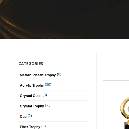
CATEGORIES
(0)
Metalic Plastic Trophy
(30)
Acrylic Trophy
(3)
Crystal Cube
(75)
Crystal Trophy
(2)
Cup
(0)
Fiber Trophy