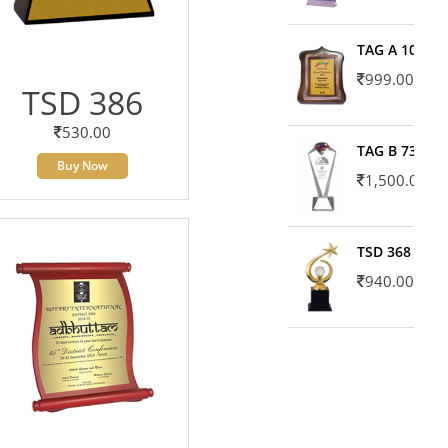
TAG A 10606
999.00
TSD 386
530.00
TAG B 7371
Buy Now
1,500.00
TSD 368
940.00