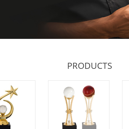
PRODUCTS