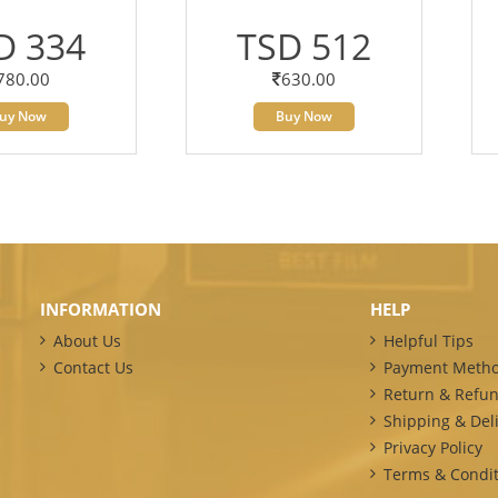
D 334
TSD 512
780.00
630.00
uy Now
Buy Now
INFORMATION
HELP
About Us
Helpful Tips
Contact Us
Payment Meth
Return & Refun
Shipping & Deli
Privacy Policy
Terms & Condit