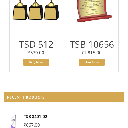
TSD 512
TSB 10656
630.00
1,815.00
Buy Now
Buy Now
RECENT PRODUCTS
TSB 8401-02
667.00