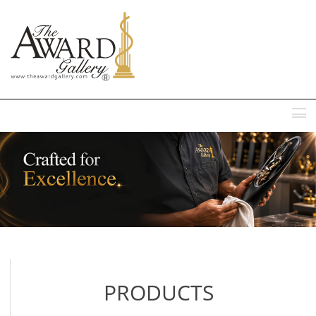
MENU
PRODUCTS