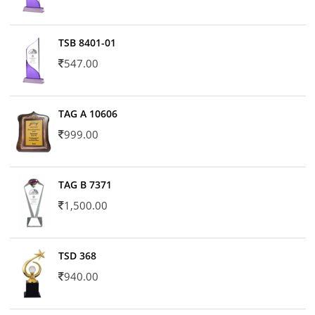
TSB 8401-01
547.00
TAG A 10606
999.00
TAG B 7371
1,500.00
TSD 368
940.00