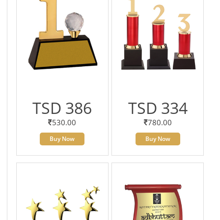
TSD 386
TSD 334
530.00
780.00
Buy Now
Buy Now