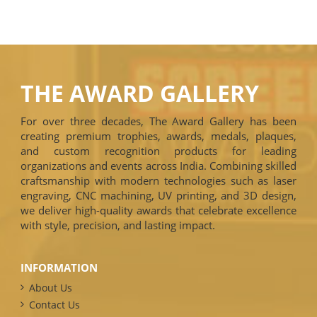
THE AWARD GALLERY
For over three decades, The Award Gallery has been
creating premium trophies, awards, medals, plaques,
and custom recognition products for leading
organizations and events across India. Combining skilled
craftsmanship with modern technologies such as laser
engraving, CNC machining, UV printing, and 3D design,
we deliver high-quality awards that celebrate excellence
with style, precision, and lasting impact.
INFORMATION
About Us
Contact Us