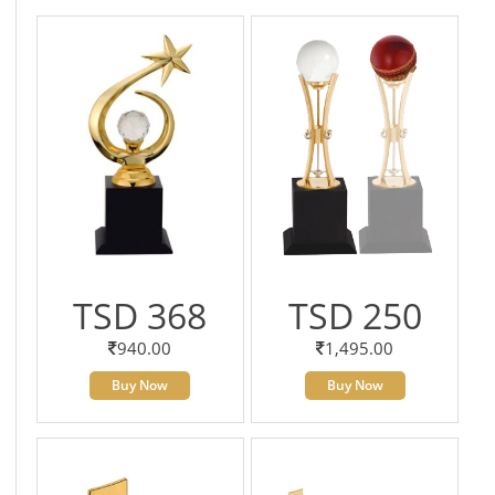
TSD 368
TSD 250
940.00
1,495.00
Buy Now
Buy Now