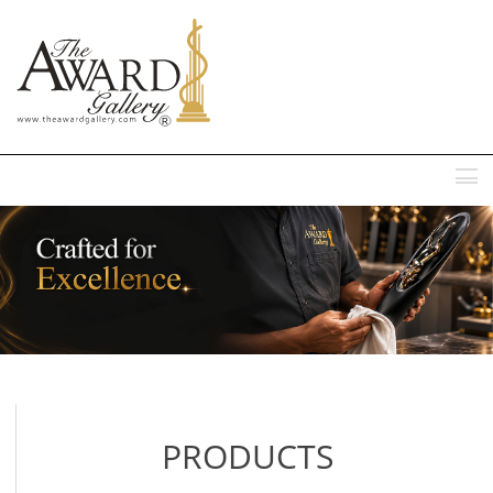
MENU
PRODUCTS