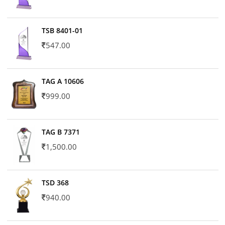
TSB 8401-01
547.00
TAG A 10606
999.00
TAG B 7371
1,500.00
TSD 368
940.00