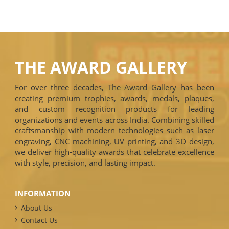
THE AWARD GALLERY
For over three decades, The Award Gallery has been
creating premium trophies, awards, medals, plaques,
and custom recognition products for leading
organizations and events across India. Combining skilled
craftsmanship with modern technologies such as laser
engraving, CNC machining, UV printing, and 3D design,
we deliver high-quality awards that celebrate excellence
with style, precision, and lasting impact.
INFORMATION
About Us
Contact Us