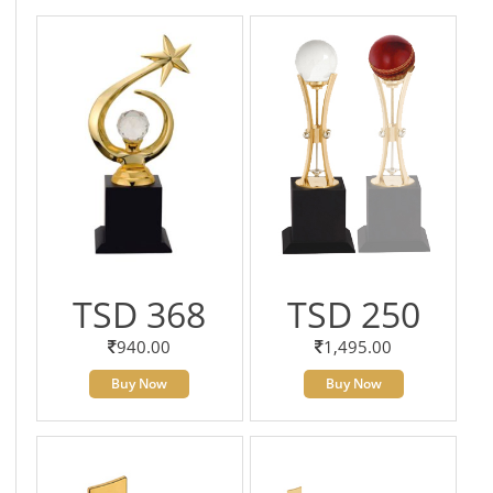
TSD 368
TSD 250
940.00
1,495.00
Buy Now
Buy Now