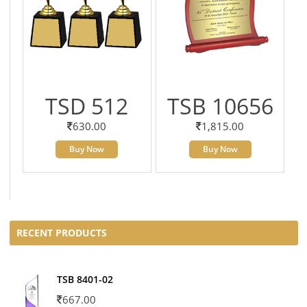
TSD 512
TSB 10656
630.00
1,815.00
Buy Now
Buy Now
RECENT PRODUCTS
TSB 8401-02
667.00