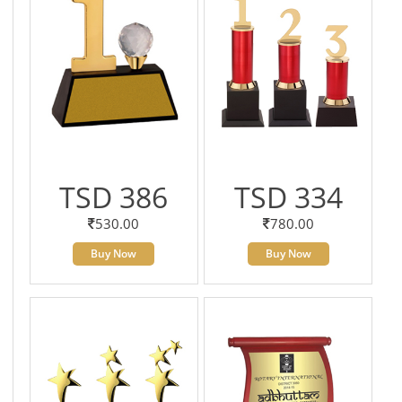
TSD 386
TSD 334
530.00
780.00
Buy Now
Buy Now