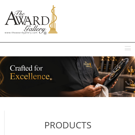
MENU
PRODUCTS