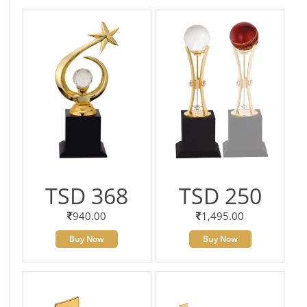
TSD 368
TSD 250
940.00
1,495.00
Buy Now
Buy Now