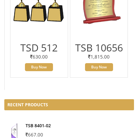
TSD 512
TSB 10656
630.00
1,815.00
Buy Now
Buy Now
RECENT PRODUCTS
TSB 8401-02
667.00