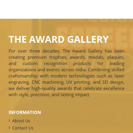
THE AWARD GALLERY
For over three decades, The Award Gallery has been
creating premium trophies, awards, medals, plaques,
and custom recognition products for leading
organizations and events across India. Combining skilled
craftsmanship with modern technologies such as laser
engraving, CNC machining, UV printing, and 3D design,
we deliver high-quality awards that celebrate excellence
with style, precision, and lasting impact.
INFORMATION
About Us
Contact Us