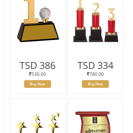
TSD 386
TSD 334
530.00
780.00
Buy Now
Buy Now