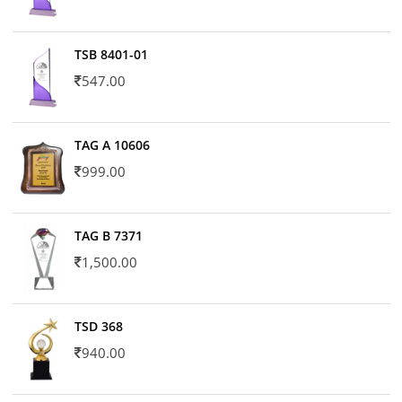
TSB 8401-01
547.00
TAG A 10606
999.00
TAG B 7371
1,500.00
TSD 368
940.00