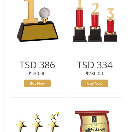
TSD 386
TSD 334
530.00
780.00
Buy Now
Buy Now