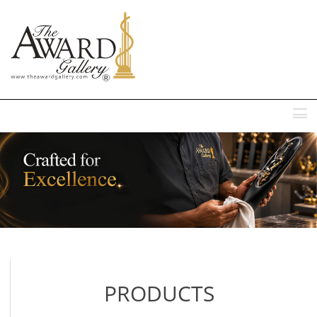
MENU
PRODUCTS