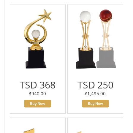
TSD 368
TSD 250
940.00
1,495.00
Buy Now
Buy Now