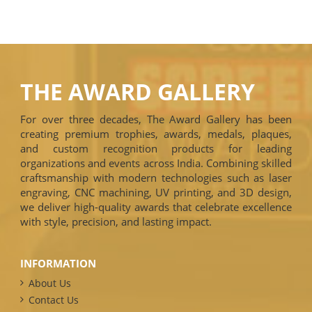
THE AWARD GALLERY
For over three decades, The Award Gallery has been
creating premium trophies, awards, medals, plaques,
and custom recognition products for leading
organizations and events across India. Combining skilled
craftsmanship with modern technologies such as laser
engraving, CNC machining, UV printing, and 3D design,
we deliver high-quality awards that celebrate excellence
with style, precision, and lasting impact.
INFORMATION
About Us
Contact Us