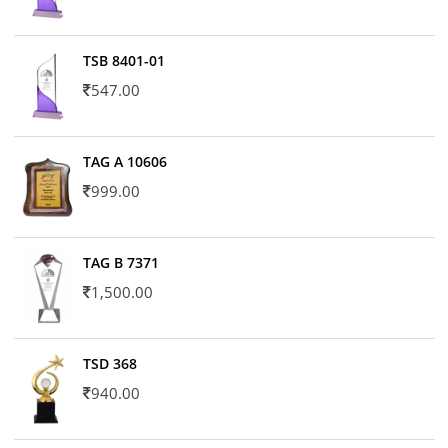
TSB 8401-01
547.00
TAG A 10606
999.00
TAG B 7371
1,500.00
TSD 368
940.00