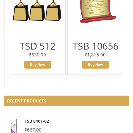
TSD 512
TSB 10656
630.00
1,815.00
Buy Now
Buy Now
RECENT PRODUCTS
TSB 8401-02
667.00