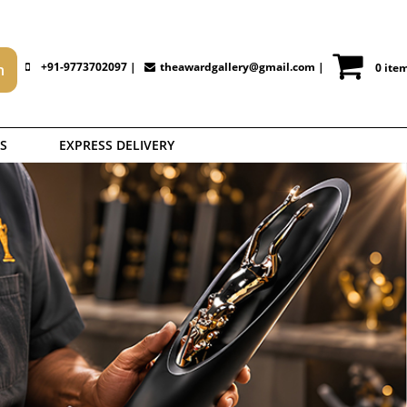
+91-9773702097 |
theawardgallery@gmail.com
|
0 ite
S
EXPRESS DELIVERY