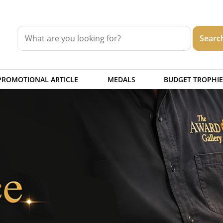
PROMOTIONAL ARTICLE
MEDALS
BUDGET TROPHIE