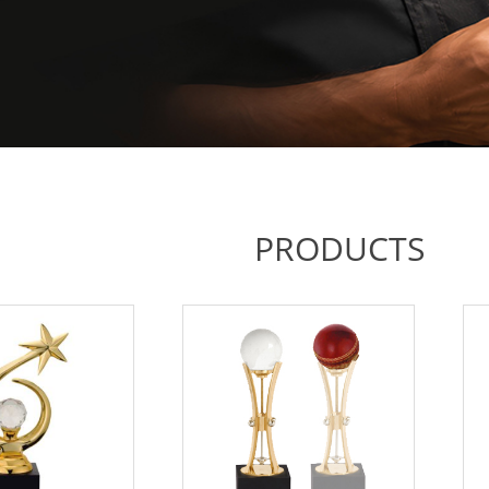
PRODUCTS