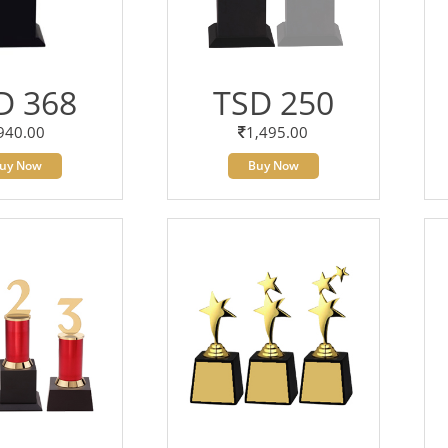
D 368
TSD 250
940.00
1,495.00
uy Now
Buy Now