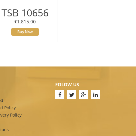
TSB 10656
1,815.00
Buy Now
FOLOW US
od
d Policy
very Policy
ions