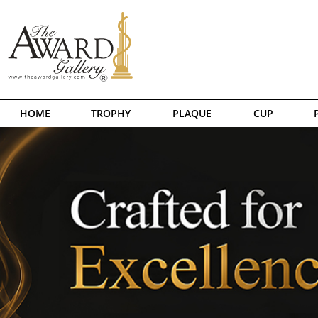
HOME
TROPHY
PLAQUE
CUP