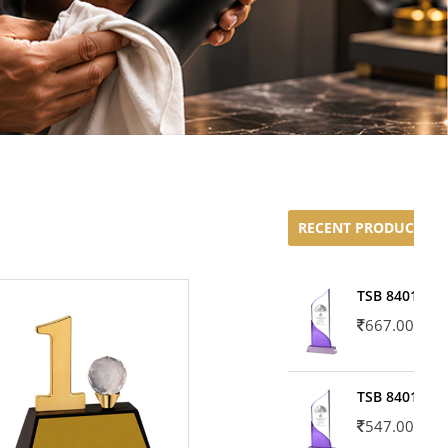
RECENT PRODUCTS
TSB 8401-02
667.00
TSB 8401-01
547.00