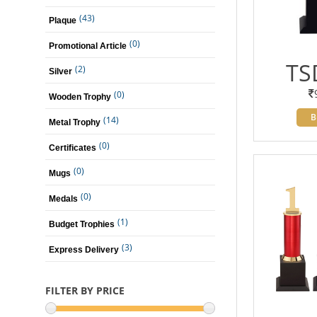
(43)
Plaque
(0)
Promotional Article
TS
(2)
Silver
(0)
Wooden Trophy
B
(14)
Metal Trophy
(0)
Certificates
(0)
Mugs
(0)
Medals
(1)
Budget Trophies
(3)
Express Delivery
FILTER BY PRICE