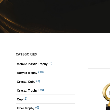
CATEGORIES
(0)
Metalic Plastic Trophy
(30)
Acrylic Trophy
(3)
Crystal Cube
(75)
Crystal Trophy
(2)
Cup
(0)
Fiber Trophy