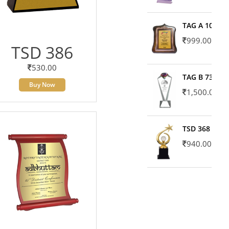
TAG A 10606
999.00
TSD 386
530.00
TAG B 7371
Buy Now
1,500.00
TSD 368
940.00