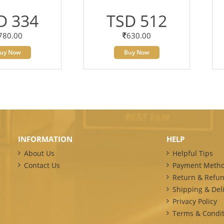
D 334
TSD 512
780.00
630.00
uy Now
Buy Now
INFORMATION
HELP
About Us
Helpful Tips
Contact Us
Payment Meth
Return & Refun
Shipping & Deli
Privacy Policy
Terms & Condit