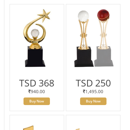
TSD 368
TSD 250
940.00
1,495.00
Buy Now
Buy Now