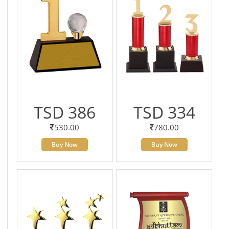
TSD 386
TSD 334
530.00
780.00
Buy Now
Buy Now