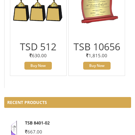
TSD 512
TSB 10656
630.00
1,815.00
Buy Now
Buy Now
RECENT PRODUCTS
TSB 8401-02
667.00