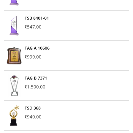
TSB 8401-01
547.00
TAG A 10606
999.00
TAG B 7371
1,500.00
TSD 368
940.00