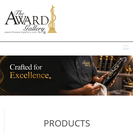
MENU
PRODUCTS