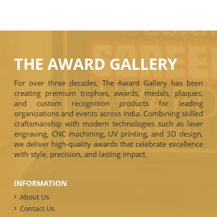
THE AWARD GALLERY
For over three decades, The Award Gallery has been
creating premium trophies, awards, medals, plaques,
and custom recognition products for leading
organizations and events across India. Combining skilled
craftsmanship with modern technologies such as laser
engraving, CNC machining, UV printing, and 3D design,
we deliver high-quality awards that celebrate excellence
with style, precision, and lasting impact.
INFORMATION
About Us
Contact Us