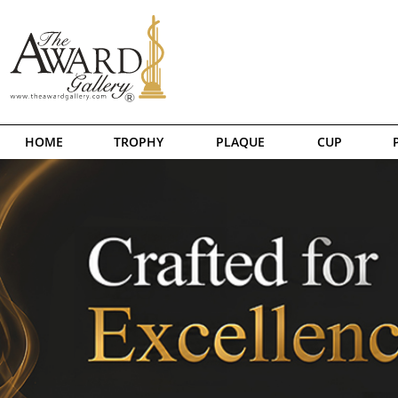
HOME
TROPHY
PLAQUE
CUP