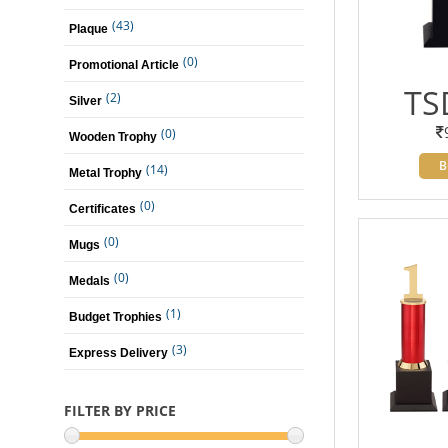
(43)
Plaque
(0)
Promotional Article
TS
(2)
Silver
(0)
Wooden Trophy
B
(14)
Metal Trophy
(0)
Certificates
(0)
Mugs
(0)
Medals
(1)
Budget Trophies
(3)
Express Delivery
FILTER BY PRICE