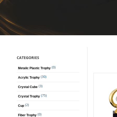
CATEGORIES
(0)
Metalic Plastic Trophy
(30)
Acrylic Trophy
(3)
Crystal Cube
(75)
Crystal Trophy
(2)
Cup
(0)
Fiber Trophy