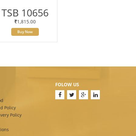
TSB 10656
1,815.00
Buy Now
FOLOW US
od
d Policy
very Policy
ions