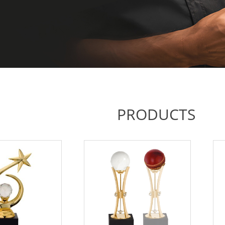
PRODUCTS