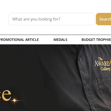
PROMOTIONAL ARTICLE
MEDALS
BUDGET TROPHIE