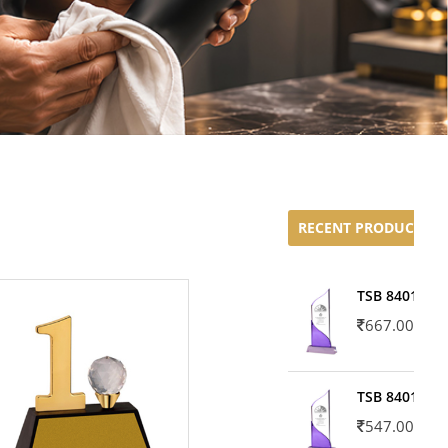
RECENT PRODUCTS
TSB 8401-02
667.00
TSB 8401-01
547.00