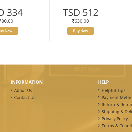
D 334
TSD 512
780.00
630.00
uy Now
Buy Now
INFORMATION
HELP
About Us
Helpful Tips
Contact Us
Payment Meth
Return & Refun
Shipping & Deli
Privacy Policy
Terms & Condit