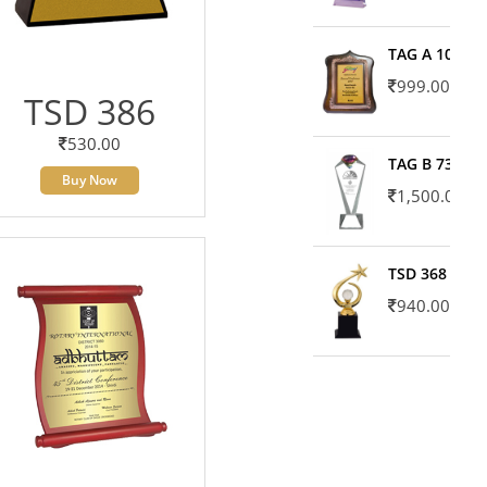
TAG A 10606
999.00
TSD 386
530.00
TAG B 7371
Buy Now
1,500.00
TSD 368
940.00