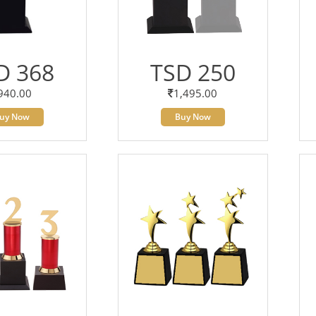
D 368
TSD 250
940.00
1,495.00
uy Now
Buy Now