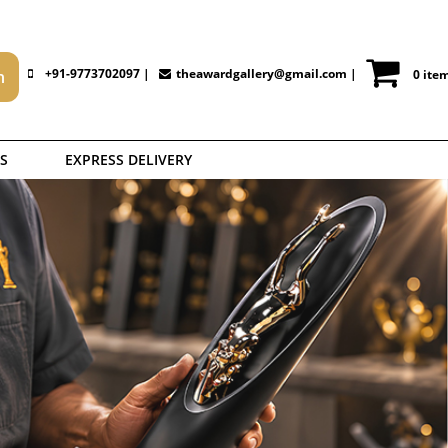
+91-9773702097 |
theawardgallery@gmail.com
|
0 ite
S
EXPRESS DELIVERY