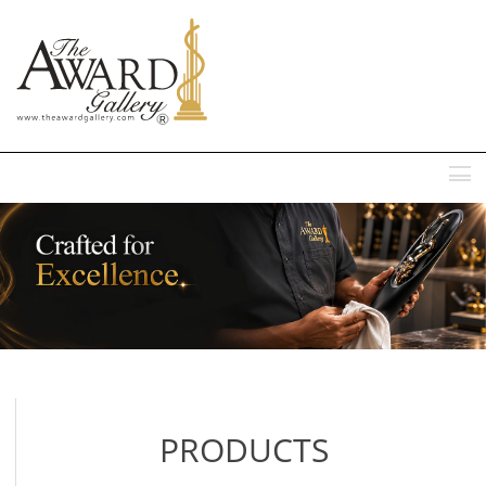
MENU
PRODUCTS