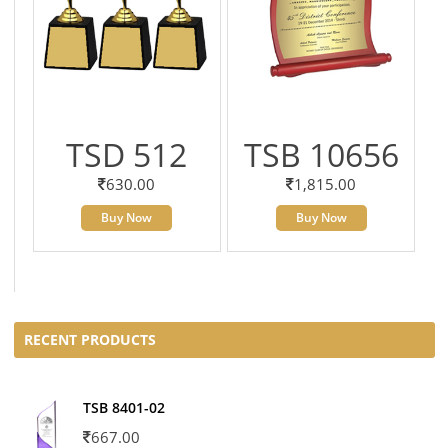
TSD 512
TSB 10656
630.00
1,815.00
Buy Now
Buy Now
RECENT PRODUCTS
TSB 8401-02
667.00