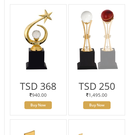
TSD 368
TSD 250
940.00
1,495.00
Buy Now
Buy Now