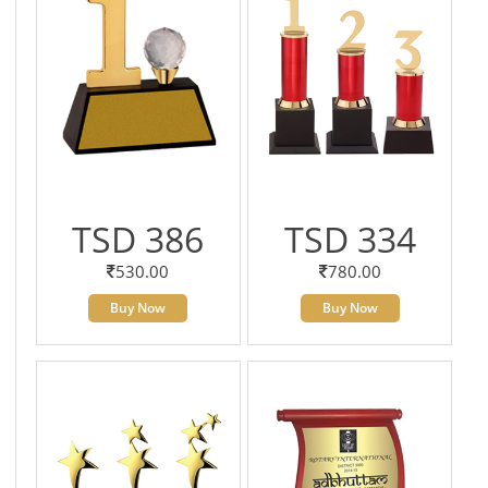
TSD 386
TSD 334
530.00
780.00
Buy Now
Buy Now