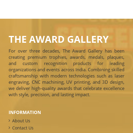
THE AWARD GALLERY
For over three decades, The Award Gallery has been
creating premium trophies, awards, medals, plaques,
and custom recognition products for leading
organizations and events across India. Combining skilled
craftsmanship with modern technologies such as laser
engraving, CNC machining, UV printing, and 3D design,
we deliver high-quality awards that celebrate excellence
with style, precision, and lasting impact.
INFORMATION
About Us
Contact Us