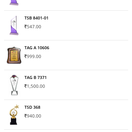
TSB 8401-01
547.00
TAG A 10606
999.00
TAG B 7371
1,500.00
TSD 368
940.00