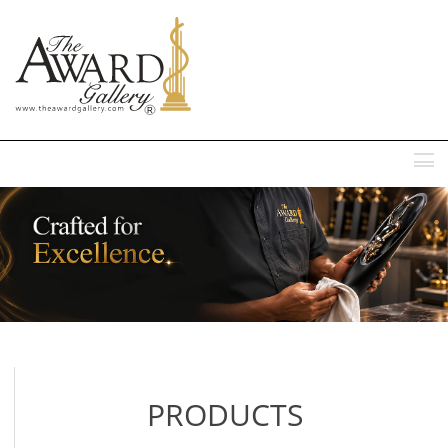
MENU
PRODUCTS