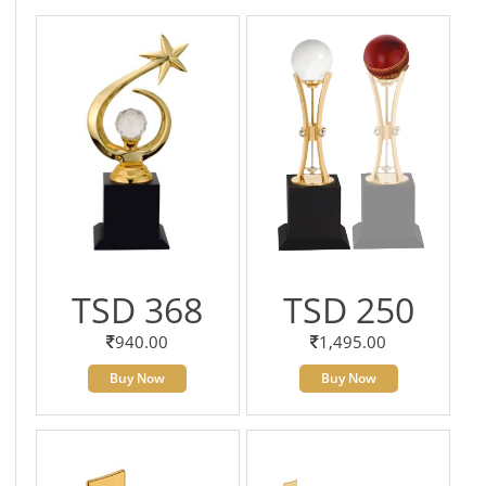
TSD 368
TSD 250
940.00
1,495.00
Buy Now
Buy Now