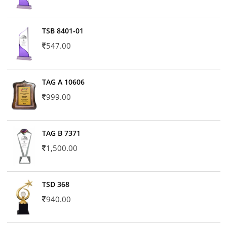
TSB 8401-01
547.00
TAG A 10606
999.00
TAG B 7371
1,500.00
TSD 368
940.00