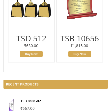
TSD 512
TSB 10656
630.00
1,815.00
Buy Now
Buy Now
RECENT PRODUCTS
TSB 8401-02
667.00