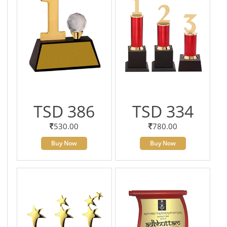
TSD 386
TSD 334
530.00
780.00
Buy Now
Buy Now