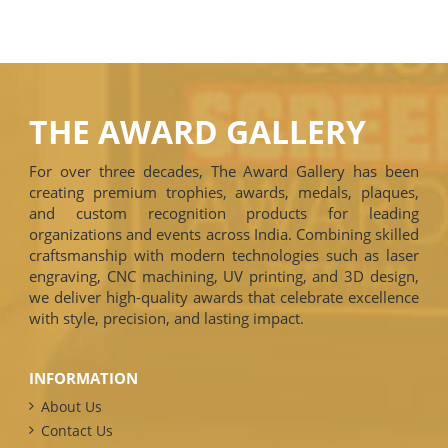
THE AWARD GALLERY
For over three decades, The Award Gallery has been
creating premium trophies, awards, medals, plaques,
and custom recognition products for leading
organizations and events across India. Combining skilled
craftsmanship with modern technologies such as laser
engraving, CNC machining, UV printing, and 3D design,
we deliver high-quality awards that celebrate excellence
with style, precision, and lasting impact.
INFORMATION
About Us
Contact Us