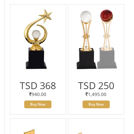
TSD 368
TSD 250
940.00
1,495.00
Buy Now
Buy Now