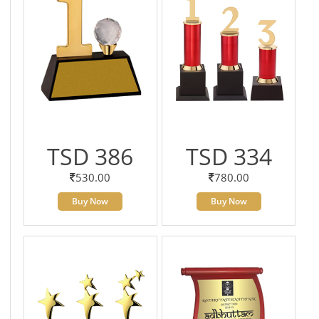
TSD 386
TSD 334
530.00
780.00
Buy Now
Buy Now