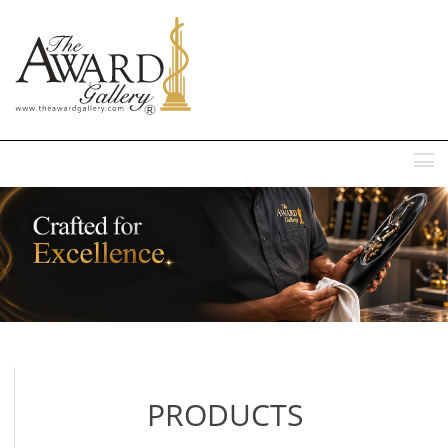
MENU
PRODUCTS