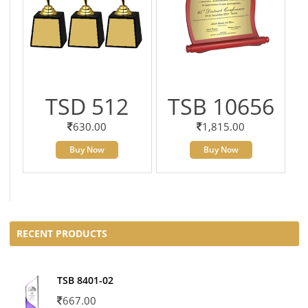
TSD 512
TSB 10656
630.00
1,815.00
Buy Now
Buy Now
RECENT PRODUCTS
TSB 8401-02
667.00