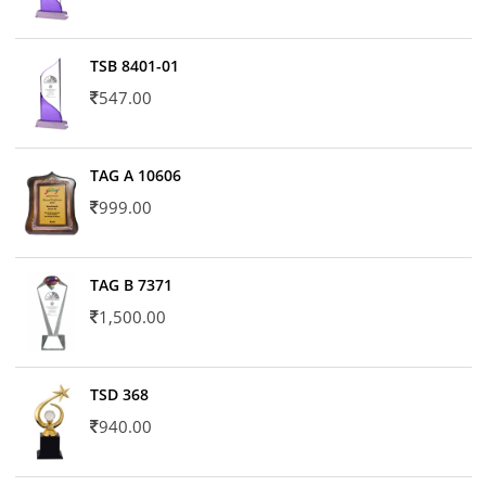
TSB 8401-01
547.00
TAG A 10606
999.00
TAG B 7371
1,500.00
TSD 368
940.00