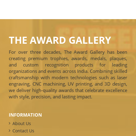
THE AWARD GALLERY
For over three decades, The Award Gallery has been
creating premium trophies, awards, medals, plaques,
and custom recognition products for leading
organizations and events across India. Combining skilled
craftsmanship with modern technologies such as laser
engraving, CNC machining, UV printing, and 3D design,
we deliver high-quality awards that celebrate excellence
with style, precision, and lasting impact.
INFORMATION
About Us
Contact Us