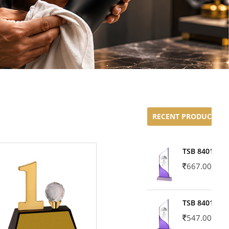
RECENT PRODUCTS
TSB 8401-02
667.00
TSB 8401-01
547.00