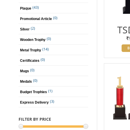
(43)
Plaque
(0)
Promotional Article
TS
(2)
Silver
(0)
Wooden Trophy
B
(14)
Metal Trophy
(0)
Certificates
(0)
Mugs
(0)
Medals
(1)
Budget Trophies
(3)
Express Delivery
FILTER BY PRICE