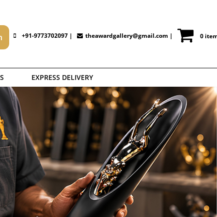
+91-9773702097 |
theawardgallery@gmail.com
|
0 ite
S
EXPRESS DELIVERY