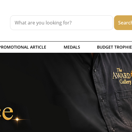
PROMOTIONAL ARTICLE
MEDALS
BUDGET TROPHIE