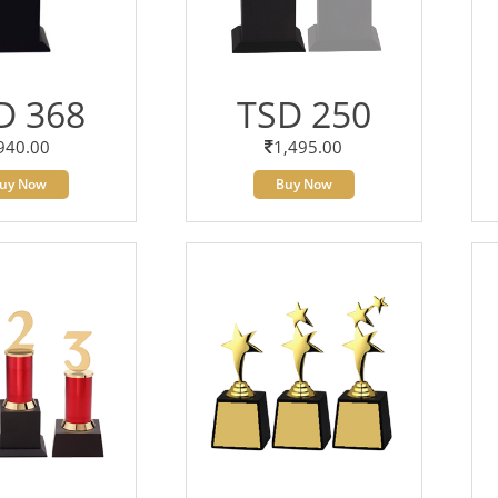
D 368
TSD 250
940.00
1,495.00
uy Now
Buy Now