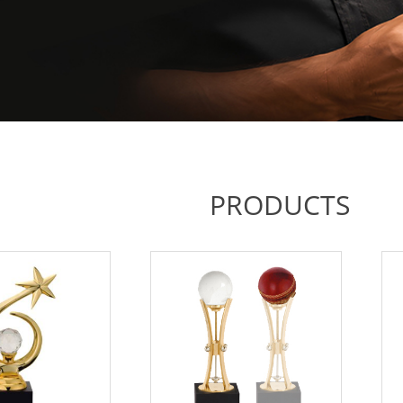
PRODUCTS