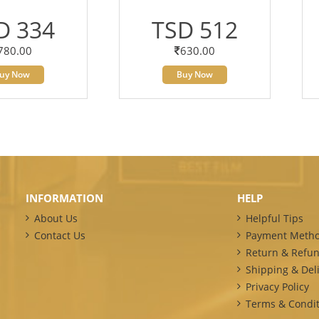
D 334
TSD 512
780.00
630.00
uy Now
Buy Now
INFORMATION
HELP
About Us
Helpful Tips
Contact Us
Payment Meth
Return & Refun
Shipping & Deli
Privacy Policy
Terms & Condit