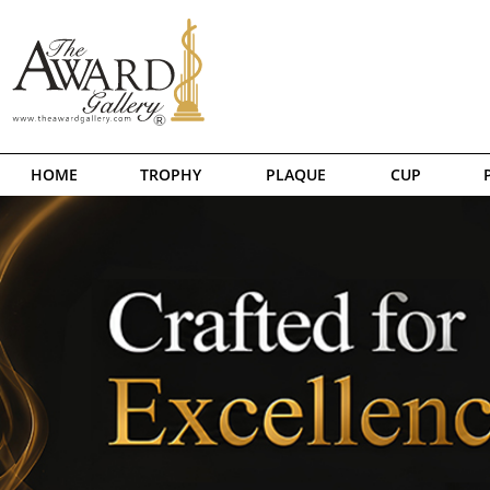
HOME
TROPHY
PLAQUE
CUP