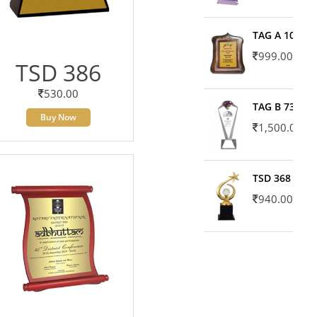
TAG A 10606
999.00
TSD 386
530.00
TAG B 7371
Buy Now
1,500.00
TSD 368
940.00