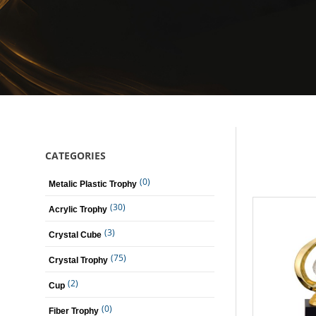
CATEGORIES
(0)
Metalic Plastic Trophy
(30)
Acrylic Trophy
(3)
Crystal Cube
(75)
Crystal Trophy
(2)
Cup
(0)
Fiber Trophy