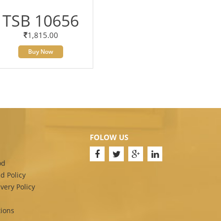
TSB 10656
1,815.00
Buy Now
FOLOW US
od
d Policy
very Policy
ions