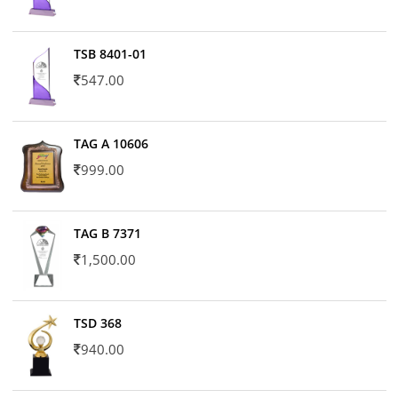
TSB 8401-01
547.00
TAG A 10606
999.00
TAG B 7371
1,500.00
TSD 368
940.00