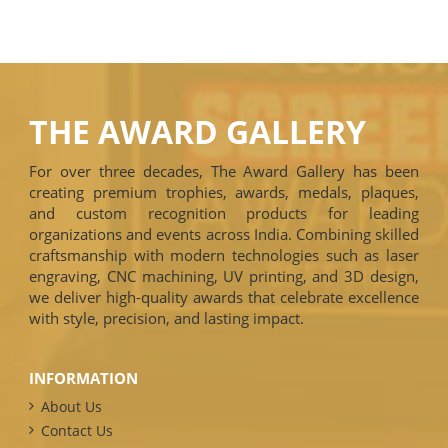
THE AWARD GALLERY
For over three decades, The Award Gallery has been
creating premium trophies, awards, medals, plaques,
and custom recognition products for leading
organizations and events across India. Combining skilled
craftsmanship with modern technologies such as laser
engraving, CNC machining, UV printing, and 3D design,
we deliver high-quality awards that celebrate excellence
with style, precision, and lasting impact.
INFORMATION
About Us
Contact Us