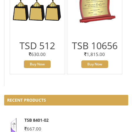
TSD 512
TSB 10656
630.00
1,815.00
Buy Now
Buy Now
RECENT PRODUCTS
TSB 8401-02
667.00