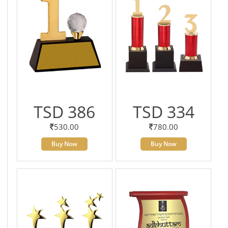
TSD 386
TSD 334
530.00
780.00
Buy Now
Buy Now