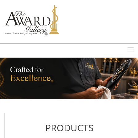
MENU
PRODUCTS