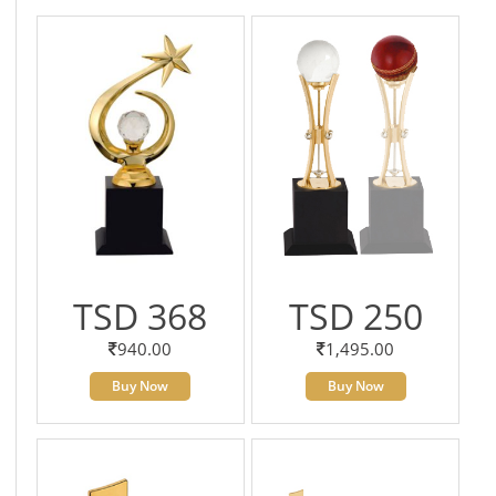
TSD 368
TSD 250
940.00
1,495.00
Buy Now
Buy Now