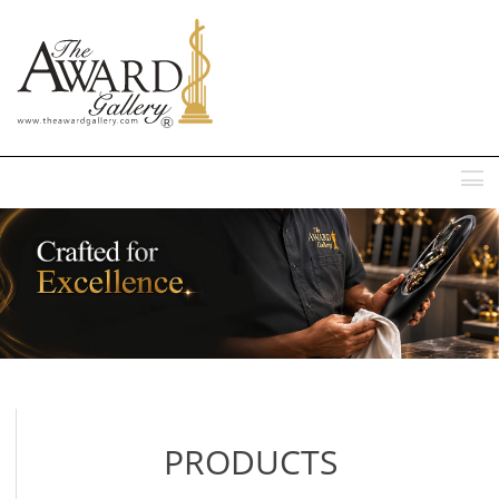
MENU
PRODUCTS