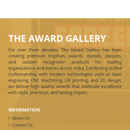
THE AWARD GALLERY
For over three decades, The Award Gallery has been
creating premium trophies, awards, medals, plaques,
and custom recognition products for leading
organizations and events across India. Combining skilled
craftsmanship with modern technologies such as laser
engraving, CNC machining, UV printing, and 3D design,
we deliver high-quality awards that celebrate excellence
with style, precision, and lasting impact.
INFORMATION
About Us
Contact Us