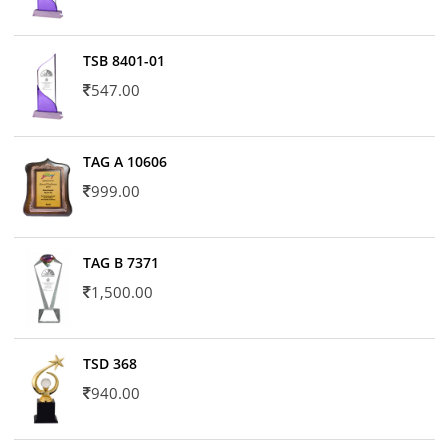
TSB 8401-01
547.00
TAG A 10606
999.00
TAG B 7371
1,500.00
TSD 368
940.00