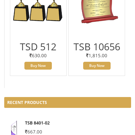
TSD 512
TSB 10656
630.00
1,815.00
Buy Now
Buy Now
RECENT PRODUCTS
TSB 8401-02
667.00