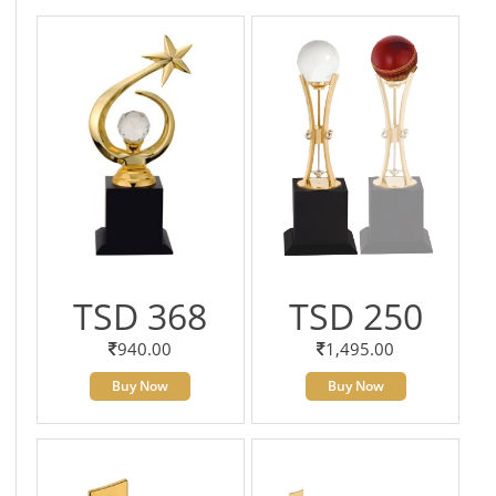
TSD 368
TSD 250
940.00
1,495.00
Buy Now
Buy Now