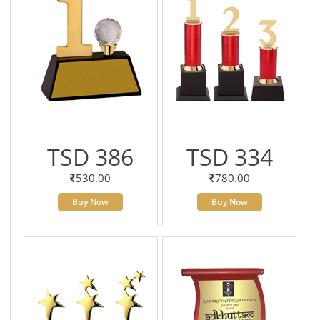
TSD 386
TSD 334
530.00
780.00
Buy Now
Buy Now