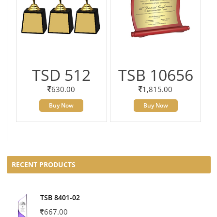
TSD 512
TSB 10656
630.00
1,815.00
Buy Now
Buy Now
RECENT PRODUCTS
TSB 8401-02
667.00