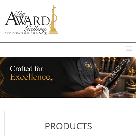
MENU
PRODUCTS