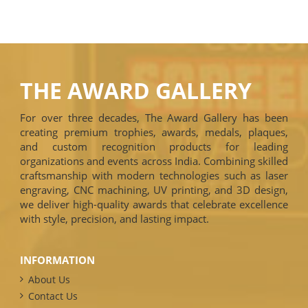
THE AWARD GALLERY
For over three decades, The Award Gallery has been
creating premium trophies, awards, medals, plaques,
and custom recognition products for leading
organizations and events across India. Combining skilled
craftsmanship with modern technologies such as laser
engraving, CNC machining, UV printing, and 3D design,
we deliver high-quality awards that celebrate excellence
with style, precision, and lasting impact.
INFORMATION
About Us
Contact Us