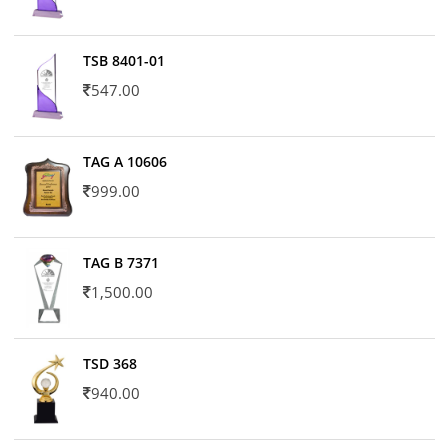
TSB 8401-01
547.00
TAG A 10606
999.00
TAG B 7371
1,500.00
TSD 368
940.00