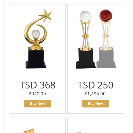
TSD 368
TSD 250
940.00
1,495.00
Buy Now
Buy Now