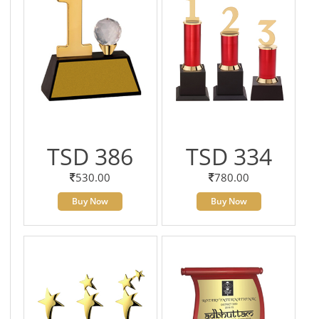
TSD 386
TSD 334
530.00
780.00
Buy Now
Buy Now