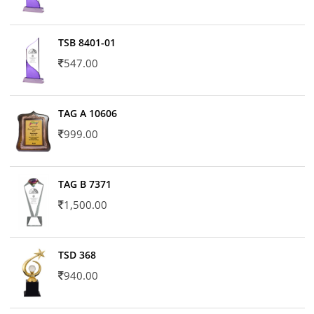
TSB 8401-01
547.00
TAG A 10606
999.00
TAG B 7371
1,500.00
TSD 368
940.00