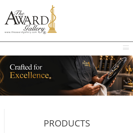
MENU
PRODUCTS