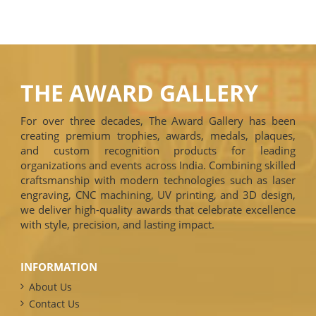
THE AWARD GALLERY
For over three decades, The Award Gallery has been
creating premium trophies, awards, medals, plaques,
and custom recognition products for leading
organizations and events across India. Combining skilled
craftsmanship with modern technologies such as laser
engraving, CNC machining, UV printing, and 3D design,
we deliver high-quality awards that celebrate excellence
with style, precision, and lasting impact.
INFORMATION
About Us
Contact Us