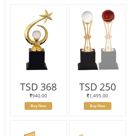
TSD 368
TSD 250
940.00
1,495.00
Buy Now
Buy Now