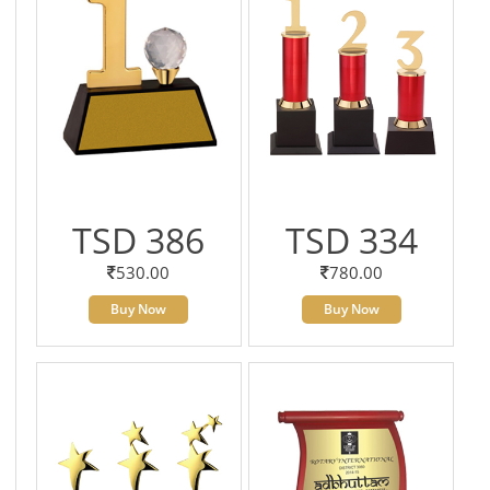
TSD 386
TSD 334
530.00
780.00
Buy Now
Buy Now