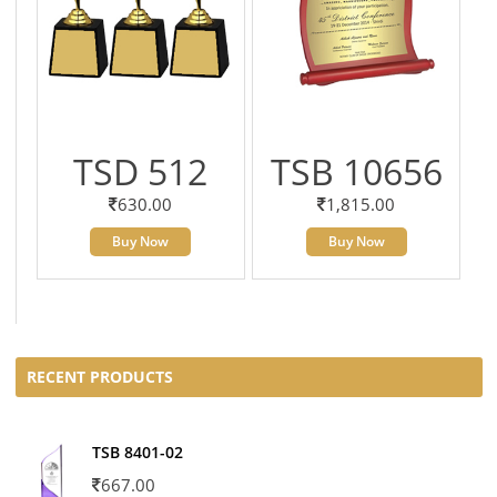
TSD 512
TSB 10656
630.00
1,815.00
Buy Now
Buy Now
RECENT PRODUCTS
TSB 8401-02
667.00