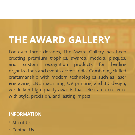
THE AWARD GALLERY
For over three decades, The Award Gallery has been
creating premium trophies, awards, medals, plaques,
and custom recognition products for leading
organizations and events across India. Combining skilled
craftsmanship with modern technologies such as laser
engraving, CNC machining, UV printing, and 3D design,
we deliver high-quality awards that celebrate excellence
with style, precision, and lasting impact.
INFORMATION
About Us
Contact Us