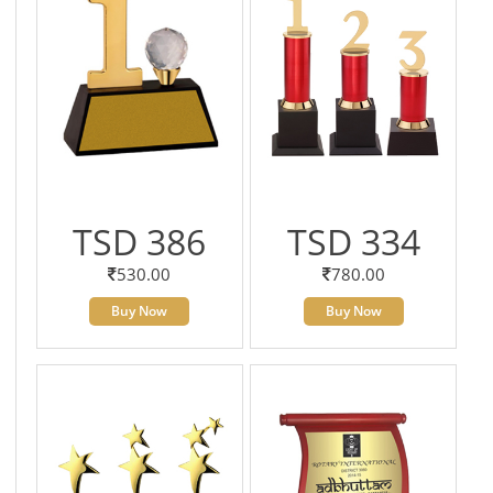
TSD 386
TSD 334
530.00
780.00
Buy Now
Buy Now