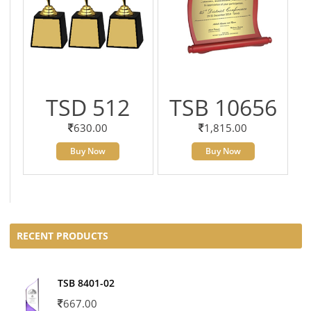
TSD 512
TSB 10656
630.00
1,815.00
Buy Now
Buy Now
RECENT PRODUCTS
TSB 8401-02
667.00