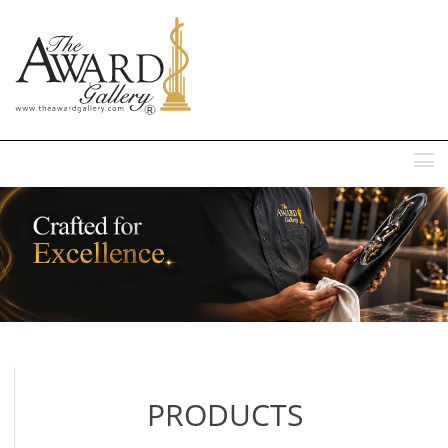
MENU
PRODUCTS