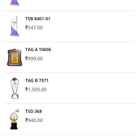
TSB 8401-01
547.00
TAG A 10606
999.00
TAG B 7371
1,500.00
TSD 368
940.00