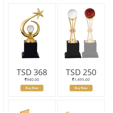
TSD 368
TSD 250
940.00
1,495.00
Buy Now
Buy Now