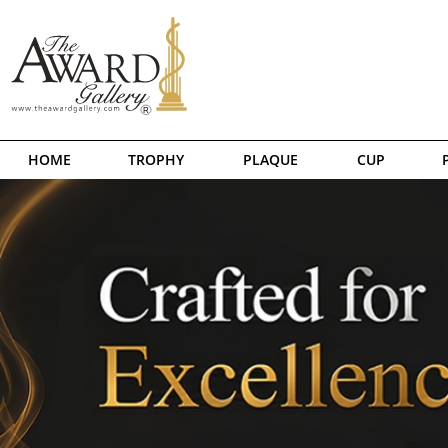
HOME
TROPHY
PLAQUE
CUP