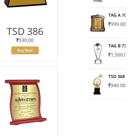
TAG A 10606
999.00
TSD 386
530.00
TAG B 7371
Buy Now
1,500.00
TSD 368
940.00