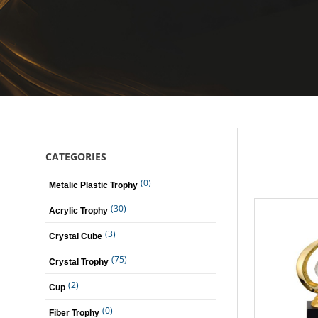
CATEGORIES
(0)
Metalic Plastic Trophy
(30)
Acrylic Trophy
(3)
Crystal Cube
(75)
Crystal Trophy
(2)
Cup
(0)
Fiber Trophy