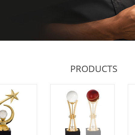
PRODUCTS