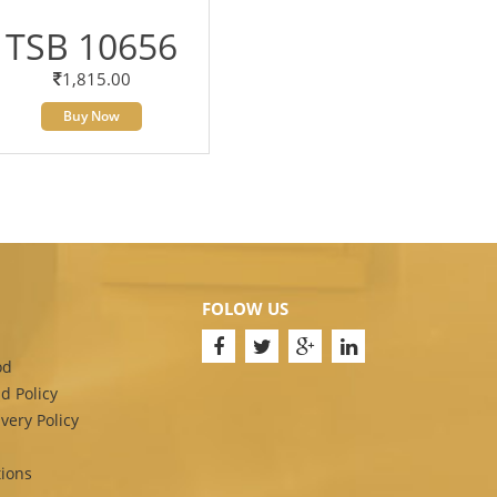
TSB 10656
1,815.00
Buy Now
FOLOW US
od
d Policy
very Policy
ions