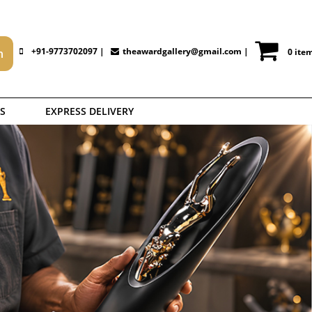
+91-9773702097 |
theawardgallery@gmail.com
|
0 ite
S
EXPRESS DELIVERY