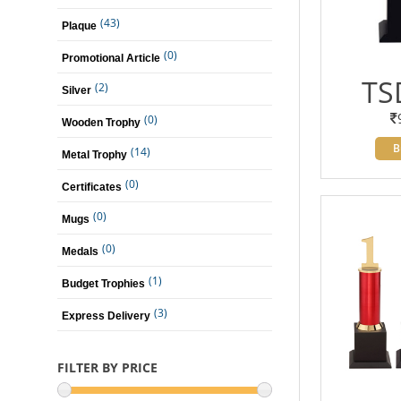
(43)
Plaque
(0)
Promotional Article
TS
(2)
Silver
(0)
Wooden Trophy
B
(14)
Metal Trophy
(0)
Certificates
(0)
Mugs
(0)
Medals
(1)
Budget Trophies
(3)
Express Delivery
FILTER BY PRICE