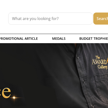
PROMOTIONAL ARTICLE
MEDALS
BUDGET TROPHIE