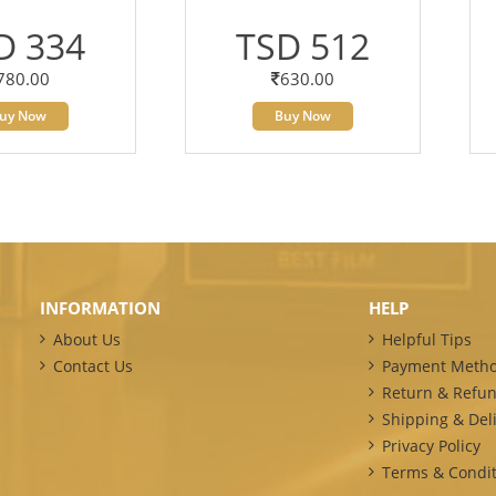
D 334
TSD 512
780.00
630.00
uy Now
Buy Now
INFORMATION
HELP
About Us
Helpful Tips
Contact Us
Payment Meth
Return & Refun
Shipping & Deli
Privacy Policy
Terms & Condit