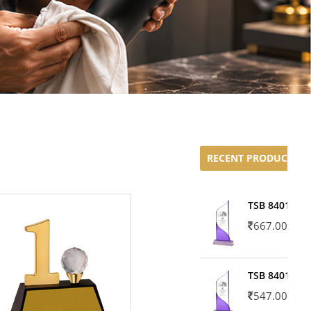
RECENT PRODUCTS
TSB 8401-02
667.00
TSB 8401-01
547.00