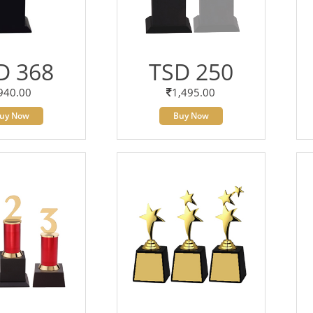
D 368
TSD 250
940.00
1,495.00
uy Now
Buy Now