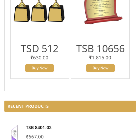
TSD 512
TSB 10656
630.00
1,815.00
Buy Now
Buy Now
RECENT PRODUCTS
TSB 8401-02
667.00