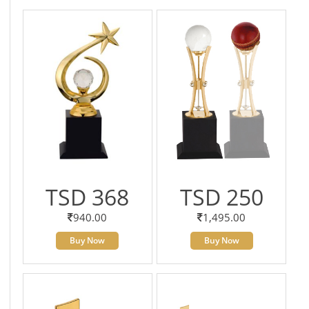
TSD 368
TSD 250
940.00
1,495.00
Buy Now
Buy Now