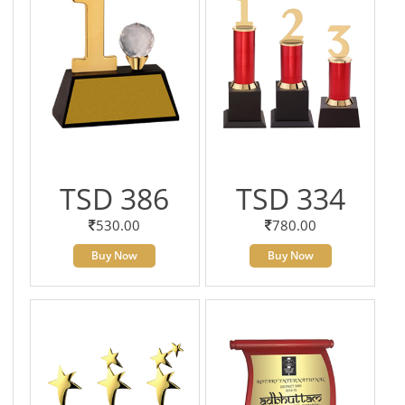
TSD 386
TSD 334
530.00
780.00
Buy Now
Buy Now