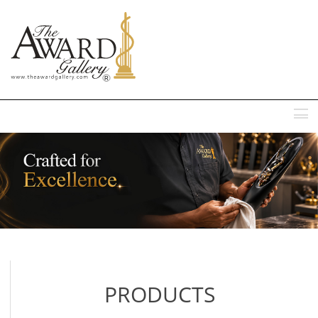
MENU
PRODUCTS