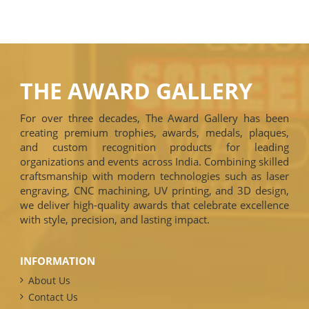
THE AWARD GALLERY
For over three decades, The Award Gallery has been
creating premium trophies, awards, medals, plaques,
and custom recognition products for leading
organizations and events across India. Combining skilled
craftsmanship with modern technologies such as laser
engraving, CNC machining, UV printing, and 3D design,
we deliver high-quality awards that celebrate excellence
with style, precision, and lasting impact.
INFORMATION
About Us
Contact Us