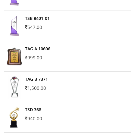
TSB 8401-01
547.00
TAG A 10606
999.00
TAG B 7371
1,500.00
TSD 368
940.00