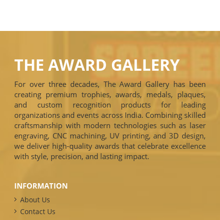
THE AWARD GALLERY
For over three decades, The Award Gallery has been
creating premium trophies, awards, medals, plaques,
and custom recognition products for leading
organizations and events across India. Combining skilled
craftsmanship with modern technologies such as laser
engraving, CNC machining, UV printing, and 3D design,
we deliver high-quality awards that celebrate excellence
with style, precision, and lasting impact.
INFORMATION
About Us
Contact Us