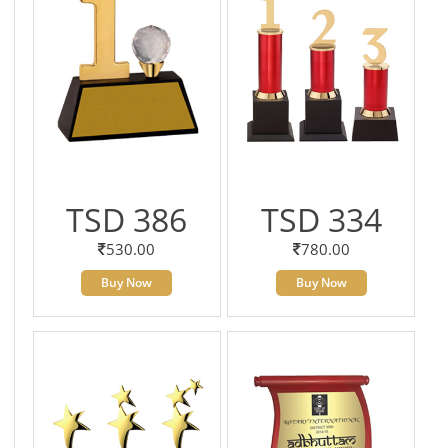
TSD 386
TSD 334
530.00
780.00
Buy Now
Buy Now