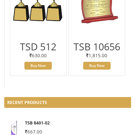
TSD 512
TSB 10656
630.00
1,815.00
Buy Now
Buy Now
RECENT PRODUCTS
TSB 8401-02
667.00