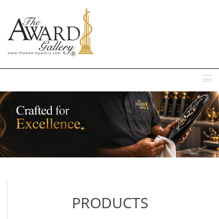
MENU
PRODUCTS