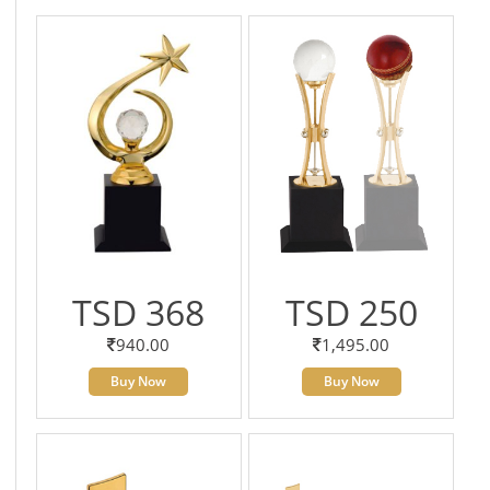
TSD 368
TSD 250
940.00
1,495.00
Buy Now
Buy Now