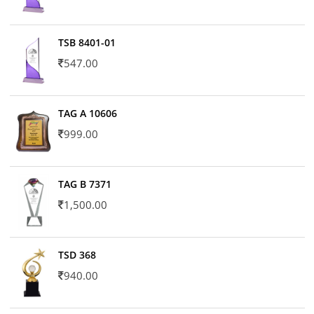
TSB 8401-01
547.00
TAG A 10606
999.00
TAG B 7371
1,500.00
TSD 368
940.00