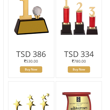
TSD 386
TSD 334
530.00
780.00
Buy Now
Buy Now