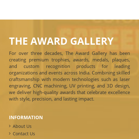
THE AWARD GALLERY
For over three decades, The Award Gallery has been
creating premium trophies, awards, medals, plaques,
and custom recognition products for leading
organizations and events across India. Combining skilled
craftsmanship with modern technologies such as laser
engraving, CNC machining, UV printing, and 3D design,
we deliver high-quality awards that celebrate excellence
with style, precision, and lasting impact.
INFORMATION
About Us
Contact Us