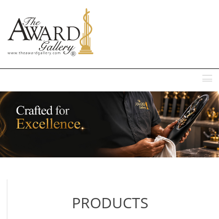
MENU
PRODUCTS