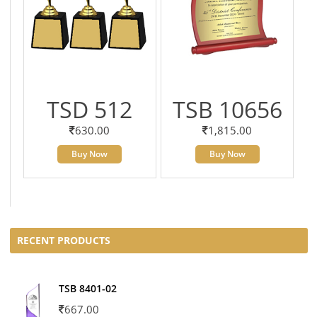
TSD 512
TSB 10656
630.00
1,815.00
Buy Now
Buy Now
RECENT PRODUCTS
TSB 8401-02
667.00