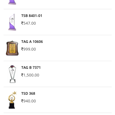
TSB 8401-01
547.00
TAG A 10606
999.00
TAG B 7371
1,500.00
TSD 368
940.00