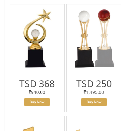
TSD 368
TSD 250
940.00
1,495.00
Buy Now
Buy Now