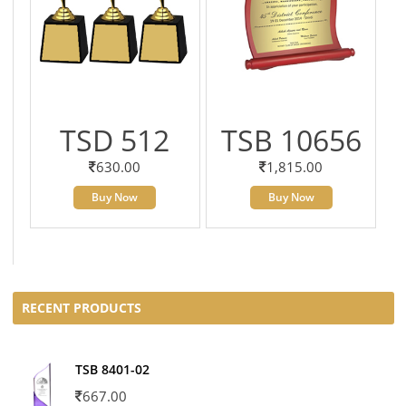
TSD 512
TSB 10656
630.00
1,815.00
Buy Now
Buy Now
RECENT PRODUCTS
TSB 8401-02
667.00