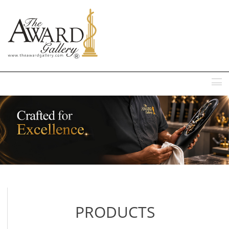
MENU
PRODUCTS