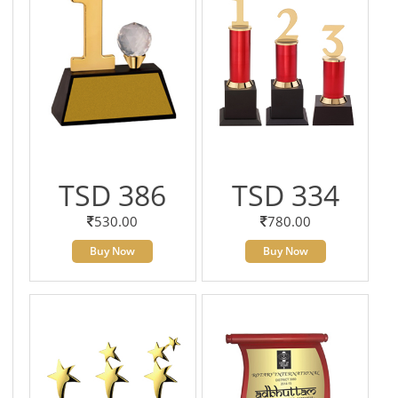
TSD 386
TSD 334
530.00
780.00
Buy Now
Buy Now