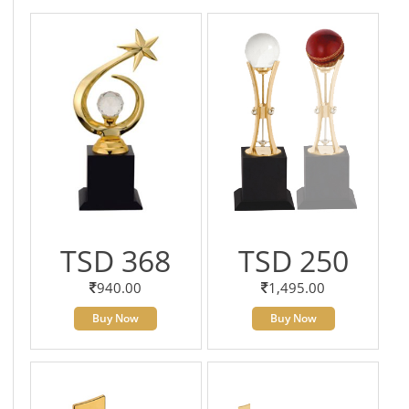
TSD 368
TSD 250
940.00
1,495.00
Buy Now
Buy Now