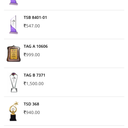
TSB 8401-01
547.00
TAG A 10606
999.00
TAG B 7371
1,500.00
TSD 368
940.00