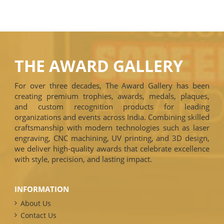
THE AWARD GALLERY
For over three decades, The Award Gallery has been
creating premium trophies, awards, medals, plaques,
and custom recognition products for leading
organizations and events across India. Combining skilled
craftsmanship with modern technologies such as laser
engraving, CNC machining, UV printing, and 3D design,
we deliver high-quality awards that celebrate excellence
with style, precision, and lasting impact.
INFORMATION
About Us
Contact Us