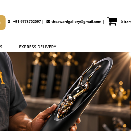
+91-9773702097 |
theawardgallery@gmail.com
|
0 ite
S
EXPRESS DELIVERY