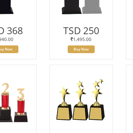
D 368
TSD 250
940.00
1,495.00
uy Now
Buy Now