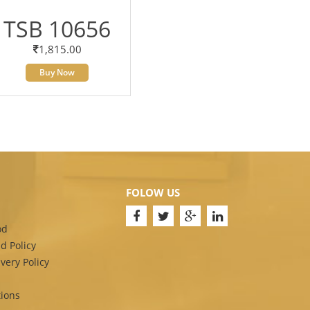
TSB 10656
1,815.00
Buy Now
FOLOW US
od
d Policy
very Policy
ions