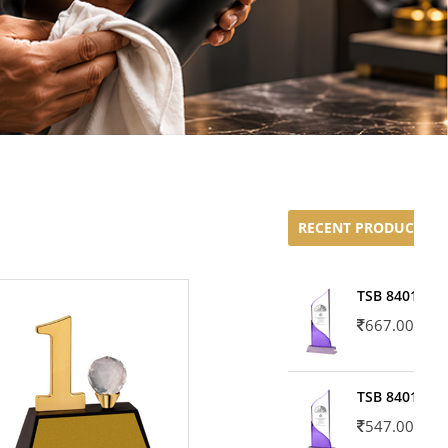
RECENT PRODUCTS
TSB 8401-02
667.00
TSB 8401-01
547.00