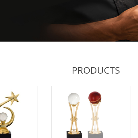
PRODUCTS