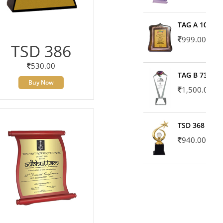
TAG A 10606
999.00
TSD 386
530.00
TAG B 7371
Buy Now
1,500.00
TSD 368
940.00