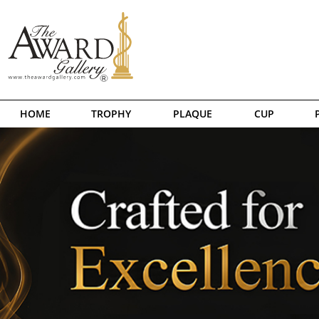
HOME
TROPHY
PLAQUE
CUP