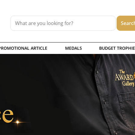
PROMOTIONAL ARTICLE
MEDALS
BUDGET TROPHIE