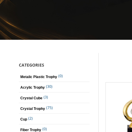
CATEGORIES
(0)
Metalic Plastic Trophy
(30)
Acrylic Trophy
(3)
Crystal Cube
(75)
Crystal Trophy
(2)
Cup
(0)
Fiber Trophy