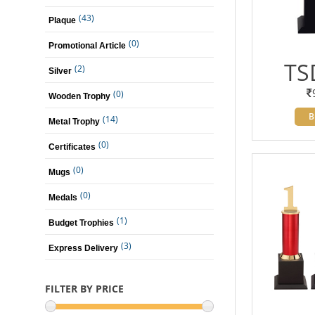
(43)
Plaque
(0)
Promotional Article
TS
(2)
Silver
(0)
Wooden Trophy
B
(14)
Metal Trophy
(0)
Certificates
(0)
Mugs
(0)
Medals
(1)
Budget Trophies
(3)
Express Delivery
FILTER BY PRICE