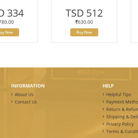
D 334
TSD 512
780.00
630.00
uy Now
Buy Now
INFORMATION
HELP
About Us
Helpful Tips
Contact Us
Payment Meth
Return & Refun
Shipping & Deli
Privacy Policy
Terms & Condit