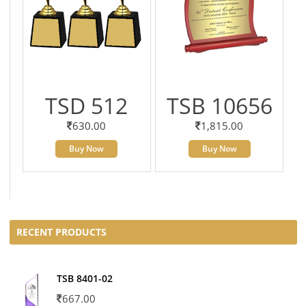
TSD 512
TSB 10656
630.00
1,815.00
Buy Now
Buy Now
RECENT PRODUCTS
TSB 8401-02
667.00