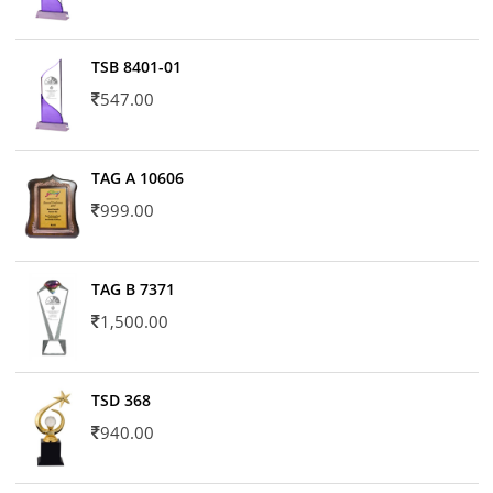
TSB 8401-01
547.00
TAG A 10606
999.00
TAG B 7371
1,500.00
TSD 368
940.00