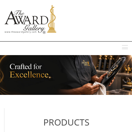
MENU
PRODUCTS