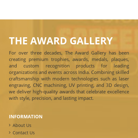
THE AWARD GALLERY
For over three decades, The Award Gallery has been
creating premium trophies, awards, medals, plaques,
and custom recognition products for leading
organizations and events across India. Combining skilled
craftsmanship with modern technologies such as laser
engraving, CNC machining, UV printing, and 3D design,
we deliver high-quality awards that celebrate excellence
with style, precision, and lasting impact.
INFORMATION
About Us
Contact Us