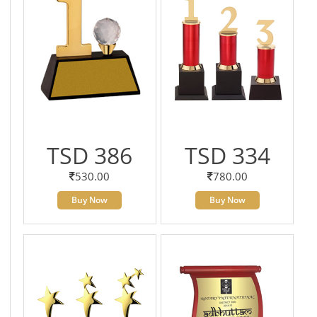
TSD 386
TSD 334
530.00
780.00
Buy Now
Buy Now