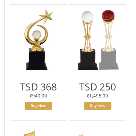
TSD 368
TSD 250
940.00
1,495.00
Buy Now
Buy Now