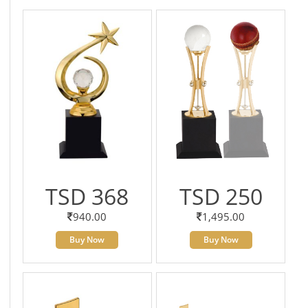
TSD 368
TSD 250
940.00
1,495.00
Buy Now
Buy Now