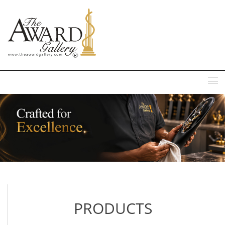
MENU
PRODUCTS