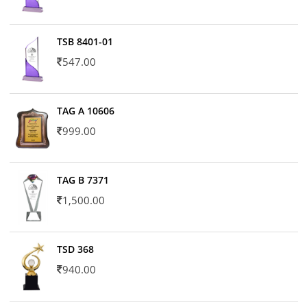
TSB 8401-01
547.00
TAG A 10606
999.00
TAG B 7371
1,500.00
TSD 368
940.00