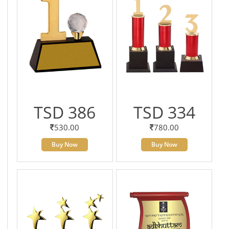
TSD 386
TSD 334
530.00
780.00
Buy Now
Buy Now