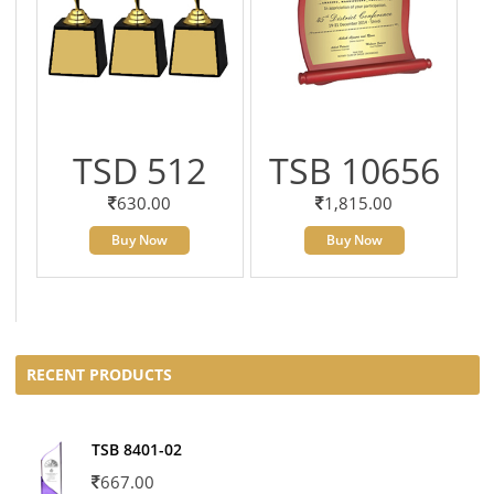
TSD 512
TSB 10656
630.00
1,815.00
Buy Now
Buy Now
RECENT PRODUCTS
TSB 8401-02
667.00