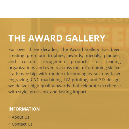
THE AWARD GALLERY
For over three decades, The Award Gallery has been
creating premium trophies, awards, medals, plaques,
and custom recognition products for leading
organizations and events across India. Combining skilled
craftsmanship with modern technologies such as laser
engraving, CNC machining, UV printing, and 3D design,
we deliver high-quality awards that celebrate excellence
with style, precision, and lasting impact.
INFORMATION
About Us
Contact Us