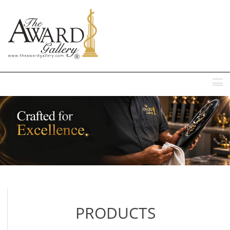
MENU
PRODUCTS