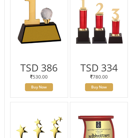
TSD 386
TSD 334
530.00
780.00
Buy Now
Buy Now