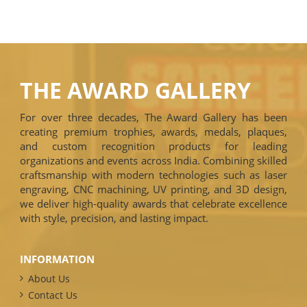
THE AWARD GALLERY
For over three decades, The Award Gallery has been
creating premium trophies, awards, medals, plaques,
and custom recognition products for leading
organizations and events across India. Combining skilled
craftsmanship with modern technologies such as laser
engraving, CNC machining, UV printing, and 3D design,
we deliver high-quality awards that celebrate excellence
with style, precision, and lasting impact.
INFORMATION
About Us
Contact Us