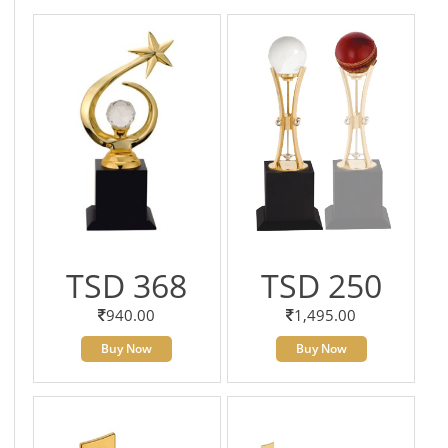
TSD 368
TSD 250
940.00
1,495.00
Buy Now
Buy Now