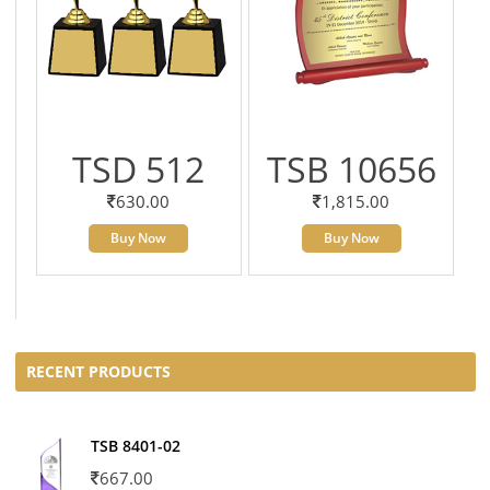
TSD 512
TSB 10656
630.00
1,815.00
Buy Now
Buy Now
RECENT PRODUCTS
TSB 8401-02
667.00