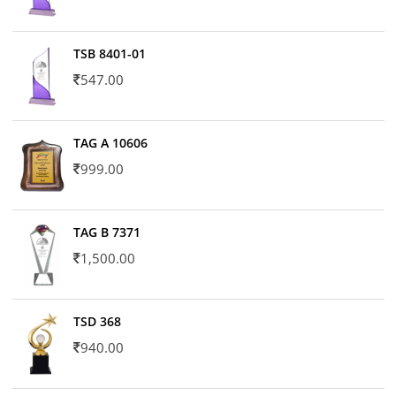
TSB 8401-01
547.00
TAG A 10606
999.00
TAG B 7371
1,500.00
TSD 368
940.00