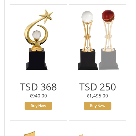
TSD 368
TSD 250
940.00
1,495.00
Buy Now
Buy Now