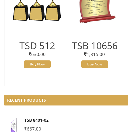
TSD 512
TSB 10656
630.00
1,815.00
Buy Now
Buy Now
RECENT PRODUCTS
TSB 8401-02
667.00