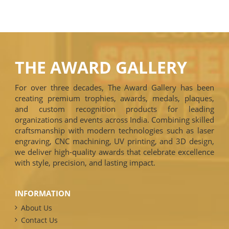
THE AWARD GALLERY
For over three decades, The Award Gallery has been
creating premium trophies, awards, medals, plaques,
and custom recognition products for leading
organizations and events across India. Combining skilled
craftsmanship with modern technologies such as laser
engraving, CNC machining, UV printing, and 3D design,
we deliver high-quality awards that celebrate excellence
with style, precision, and lasting impact.
INFORMATION
About Us
Contact Us