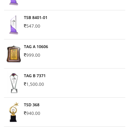
TSB 8401-01
547.00
TAG A 10606
999.00
TAG B 7371
1,500.00
TSD 368
940.00