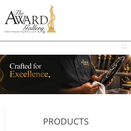
MENU
PRODUCTS