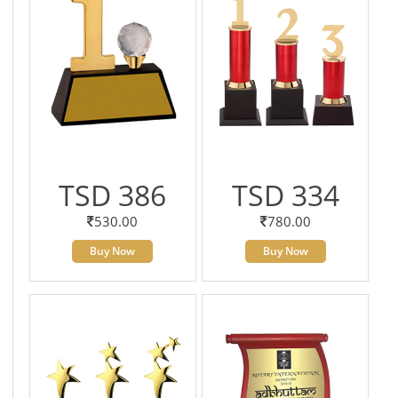
TSD 386
TSD 334
530.00
780.00
Buy Now
Buy Now