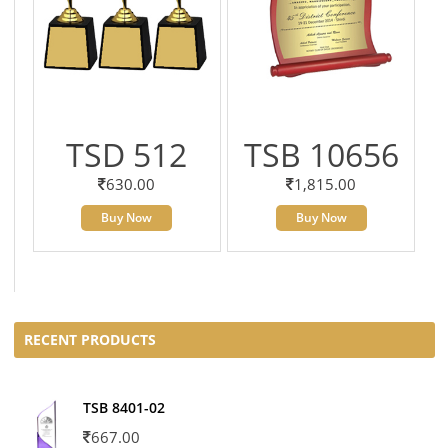
TSD 512
TSB 10656
630.00
1,815.00
Buy Now
Buy Now
RECENT PRODUCTS
TSB 8401-02
667.00