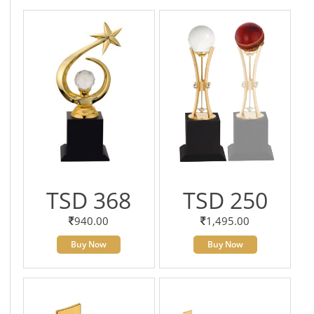
TSD 368
TSD 250
940.00
1,495.00
Buy Now
Buy Now