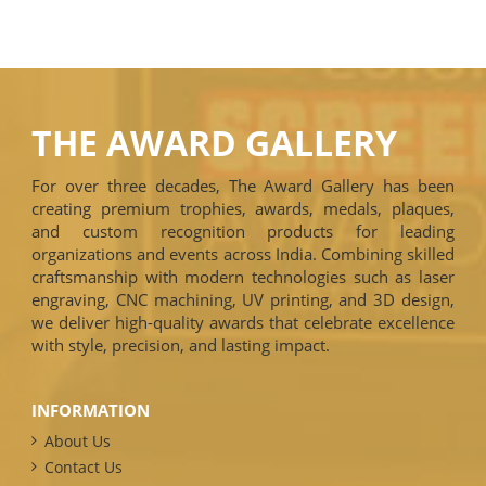
THE AWARD GALLERY
For over three decades, The Award Gallery has been
creating premium trophies, awards, medals, plaques,
and custom recognition products for leading
organizations and events across India. Combining skilled
craftsmanship with modern technologies such as laser
engraving, CNC machining, UV printing, and 3D design,
we deliver high-quality awards that celebrate excellence
with style, precision, and lasting impact.
INFORMATION
About Us
Contact Us