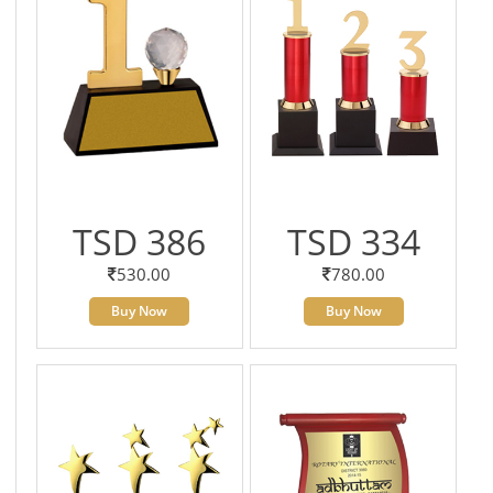
TSD 386
TSD 334
530.00
780.00
Buy Now
Buy Now