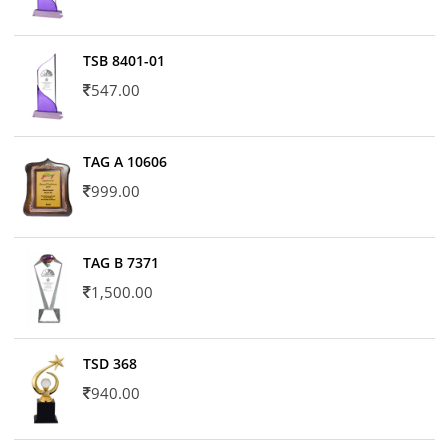
TSB 8401-01
547.00
TAG A 10606
999.00
TAG B 7371
1,500.00
TSD 368
940.00