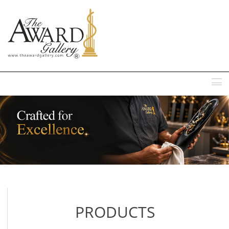
MENU
PRODUCTS