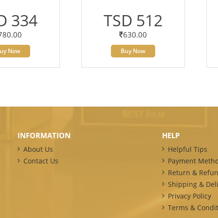
D 334
TSD 512
780.00
630.00
uy Now
Buy Now
INFORMATION
HELP
About Us
Helpful Tips
Contact Us
Payment Meth
Return & Refun
Shipping & Deli
Privacy Policy
Terms & Condit