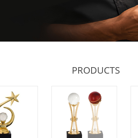
PRODUCTS