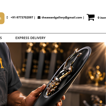
+91-9773702097 |
theawardgallery@gmail.com
|
0 ite
S
EXPRESS DELIVERY