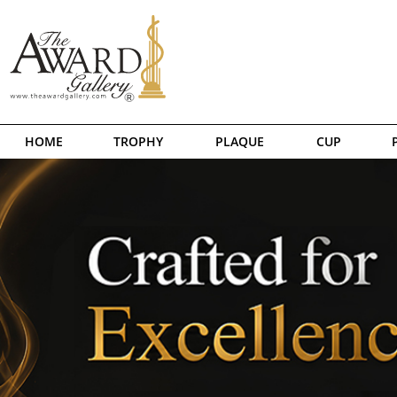
HOME
TROPHY
PLAQUE
CUP