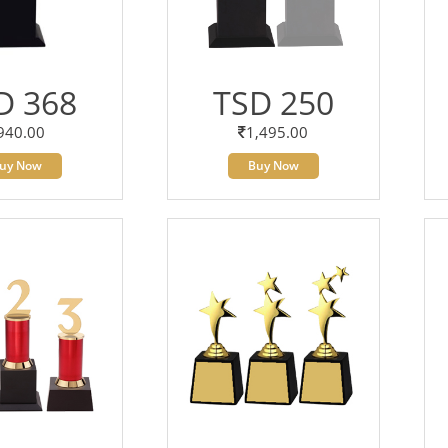
D 368
TSD 250
940.00
1,495.00
uy Now
Buy Now