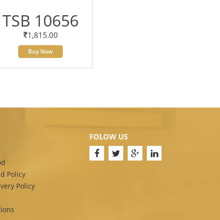
TSB 10656
1,815.00
Buy Now
FOLOW US
od
d Policy
very Policy
ions