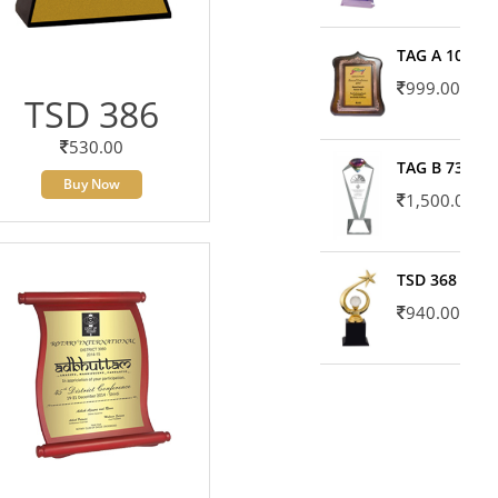
TAG A 10606
999.00
TSD 386
530.00
TAG B 7371
Buy Now
1,500.00
TSD 368
940.00