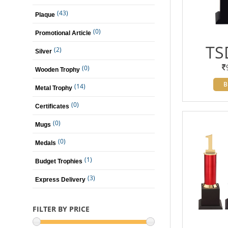
(43)
Plaque
(0)
Promotional Article
TS
(2)
Silver
(0)
Wooden Trophy
B
(14)
Metal Trophy
(0)
Certificates
(0)
Mugs
(0)
Medals
(1)
Budget Trophies
(3)
Express Delivery
FILTER BY PRICE