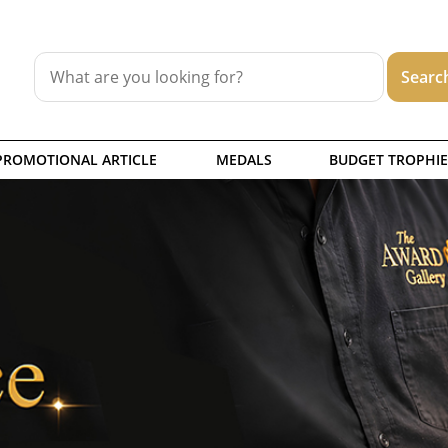
PROMOTIONAL ARTICLE
MEDALS
BUDGET TROPHIE