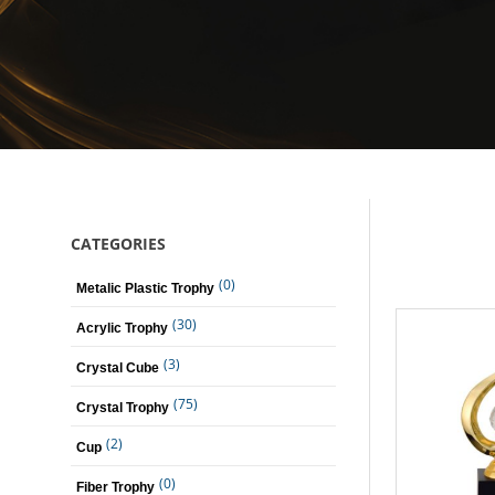
CATEGORIES
(0)
Metalic Plastic Trophy
(30)
Acrylic Trophy
(3)
Crystal Cube
(75)
Crystal Trophy
(2)
Cup
(0)
Fiber Trophy