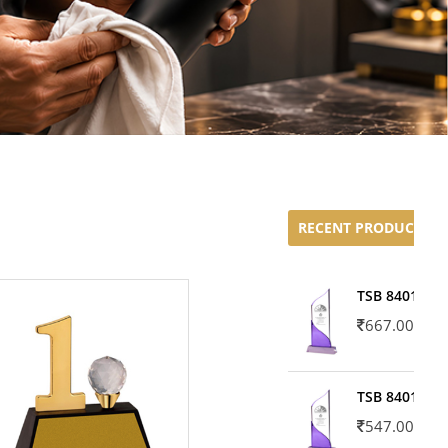
RECENT PRODUCTS
TSB 8401-02
667.00
TSB 8401-01
547.00