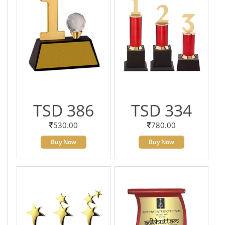
TSD 386
TSD 334
530.00
780.00
Buy Now
Buy Now