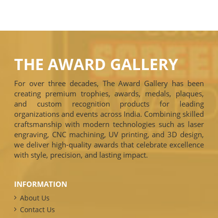
THE AWARD GALLERY
For over three decades, The Award Gallery has been
creating premium trophies, awards, medals, plaques,
and custom recognition products for leading
organizations and events across India. Combining skilled
craftsmanship with modern technologies such as laser
engraving, CNC machining, UV printing, and 3D design,
we deliver high-quality awards that celebrate excellence
with style, precision, and lasting impact.
INFORMATION
About Us
Contact Us