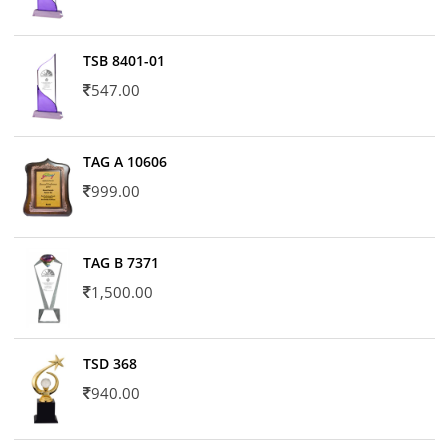
TSB 8401-01
547.00
TAG A 10606
999.00
TAG B 7371
1,500.00
TSD 368
940.00