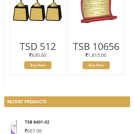
TSD 512
TSB 10656
630.00
1,815.00
Buy Now
Buy Now
RECENT PRODUCTS
TSB 8401-02
667.00