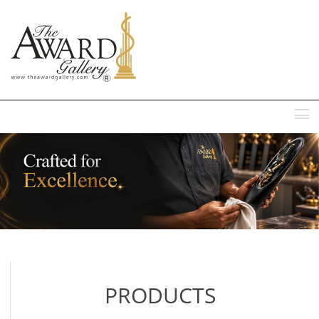
MENU
PRODUCTS