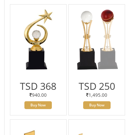
TSD 368
TSD 250
940.00
1,495.00
Buy Now
Buy Now