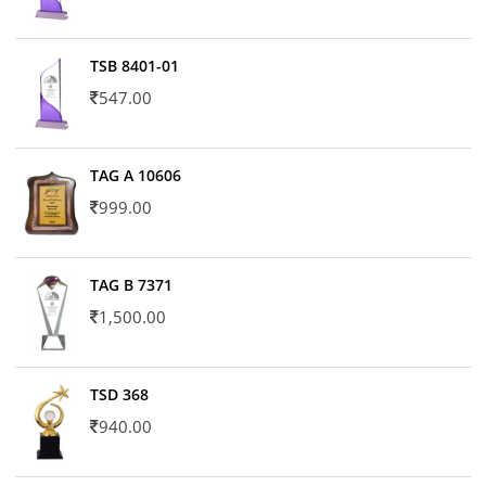
TSB 8401-01
547.00
TAG A 10606
999.00
TAG B 7371
1,500.00
TSD 368
940.00