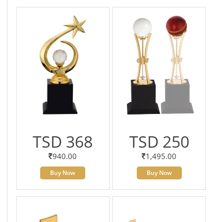
TSD 368
TSD 250
940.00
1,495.00
Buy Now
Buy Now