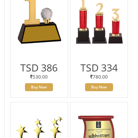
TSD 386
TSD 334
530.00
780.00
Buy Now
Buy Now