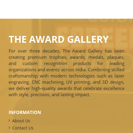
THE AWARD GALLERY
For over three decades, The Award Gallery has been
creating premium trophies, awards, medals, plaques,
and custom recognition products for leading
organizations and events across India. Combining skilled
craftsmanship with modern technologies such as laser
engraving, CNC machining, UV printing, and 3D design,
we deliver high-quality awards that celebrate excellence
with style, precision, and lasting impact.
INFORMATION
About Us
Contact Us