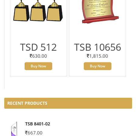
TSD 512
TSB 10656
630.00
1,815.00
Buy Now
Buy Now
RECENT PRODUCTS
TSB 8401-02
667.00