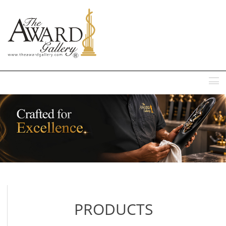
MENU
PRODUCTS