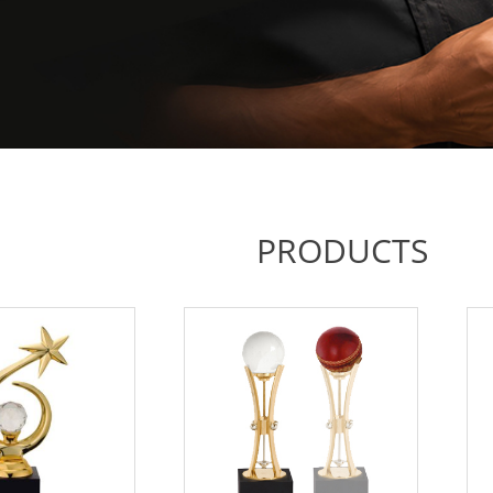
PRODUCTS