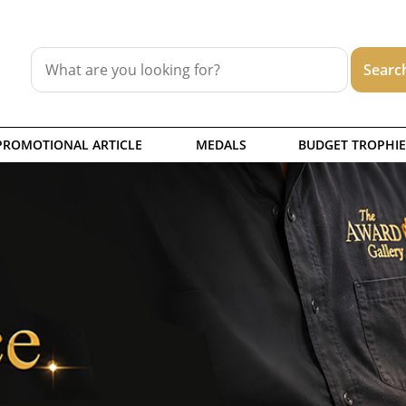
PROMOTIONAL ARTICLE
MEDALS
BUDGET TROPHIE