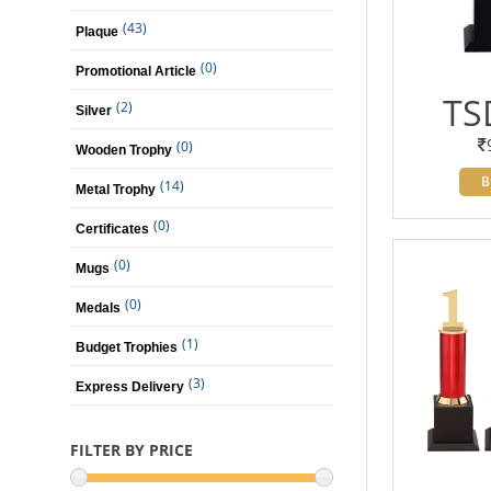
(43)
Plaque
(0)
Promotional Article
TS
(2)
Silver
(0)
Wooden Trophy
B
(14)
Metal Trophy
(0)
Certificates
(0)
Mugs
(0)
Medals
(1)
Budget Trophies
(3)
Express Delivery
FILTER BY PRICE