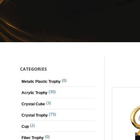
CATEGORIES
(0)
Metalic Plastic Trophy
(30)
Acrylic Trophy
(3)
Crystal Cube
(75)
Crystal Trophy
(2)
Cup
(0)
Fiber Trophy