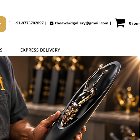
+91-9773702097 |
theawardgallery@gmail.com
|
0 ite
S
EXPRESS DELIVERY