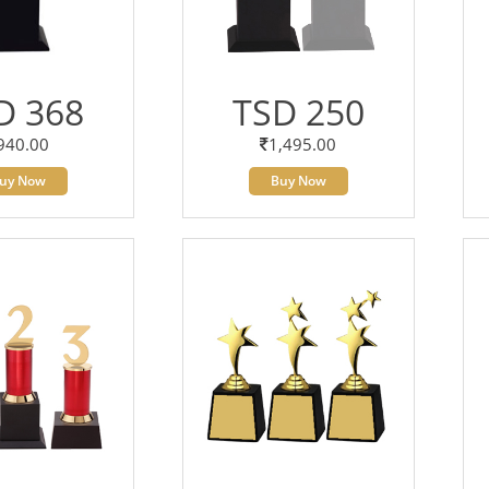
D 368
TSD 250
940.00
1,495.00
uy Now
Buy Now