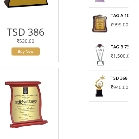
TAG A 10606
999.00
TSD 386
530.00
TAG B 7371
Buy Now
1,500.00
TSD 368
940.00