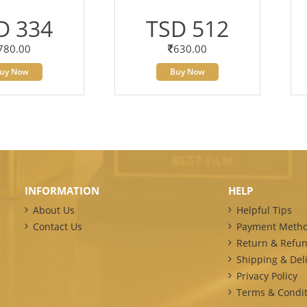
D 334
TSD 512
780.00
630.00
uy Now
Buy Now
INFORMATION
HELP
About Us
Helpful Tips
Contact Us
Payment Meth
Return & Refun
Shipping & Deli
Privacy Policy
Terms & Condit