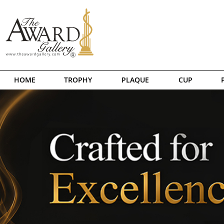
HOME
TROPHY
PLAQUE
CUP