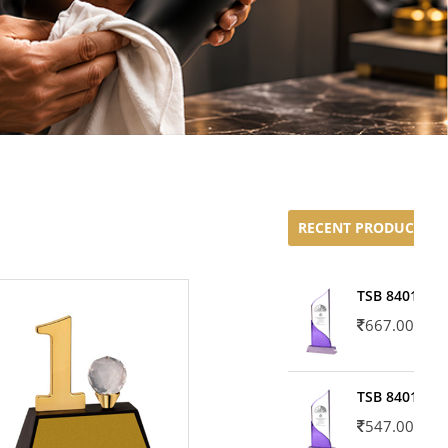
RECENT PRODUCTS
TSB 8401-02
667.00
TSB 8401-01
547.00