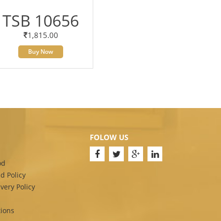
TSB 10656
1,815.00
Buy Now
FOLOW US
od
d Policy
very Policy
ions