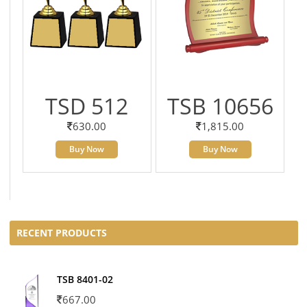
TSD 512
TSB 10656
630.00
1,815.00
Buy Now
Buy Now
RECENT PRODUCTS
TSB 8401-02
667.00