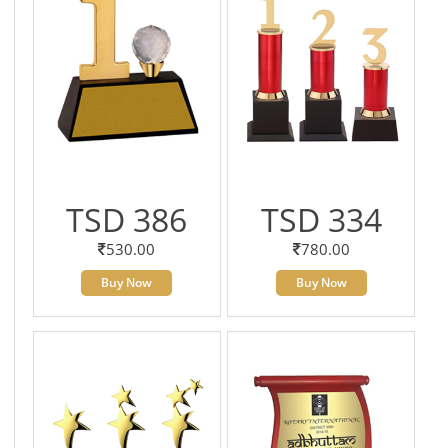
TSD 386
TSD 334
530.00
780.00
Buy Now
Buy Now