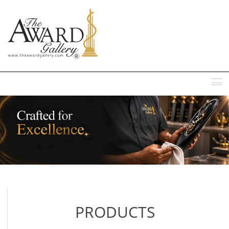
MENU
PRODUCTS