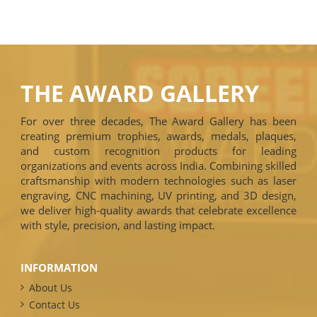
THE AWARD GALLERY
For over three decades, The Award Gallery has been
creating premium trophies, awards, medals, plaques,
and custom recognition products for leading
organizations and events across India. Combining skilled
craftsmanship with modern technologies such as laser
engraving, CNC machining, UV printing, and 3D design,
we deliver high-quality awards that celebrate excellence
with style, precision, and lasting impact.
INFORMATION
About Us
Contact Us