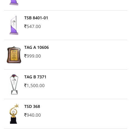
TSB 8401-01
547.00
TAG A 10606
999.00
TAG B 7371
1,500.00
TSD 368
940.00