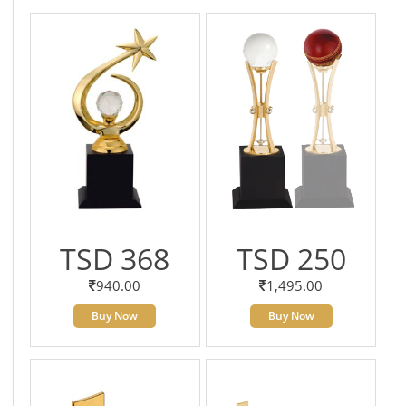
TSD 368
TSD 250
940.00
1,495.00
Buy Now
Buy Now