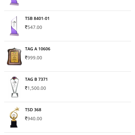
TSB 8401-01
547.00
TAG A 10606
999.00
TAG B 7371
1,500.00
TSD 368
940.00