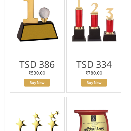
TSD 386
TSD 334
530.00
780.00
Buy Now
Buy Now