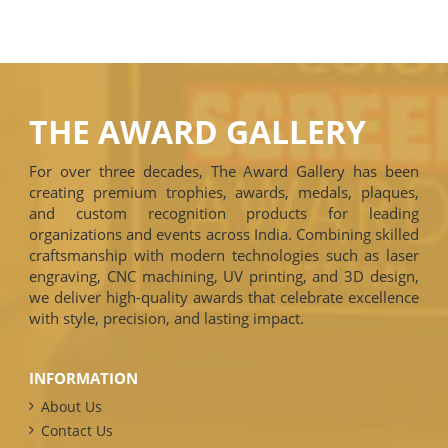
THE AWARD GALLERY
For over three decades, The Award Gallery has been
creating premium trophies, awards, medals, plaques,
and custom recognition products for leading
organizations and events across India. Combining skilled
craftsmanship with modern technologies such as laser
engraving, CNC machining, UV printing, and 3D design,
we deliver high-quality awards that celebrate excellence
with style, precision, and lasting impact.
INFORMATION
About Us
Contact Us