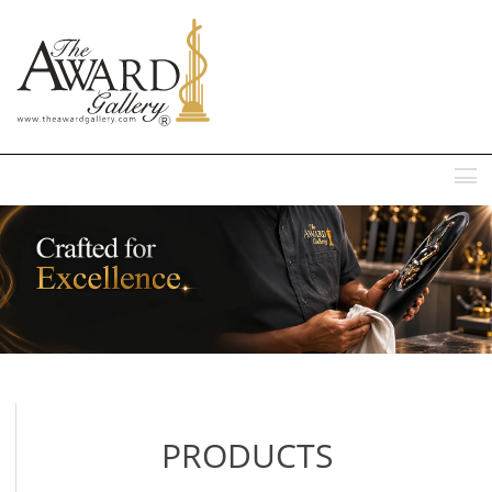
MENU
PRODUCTS