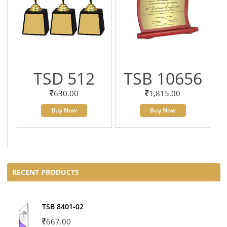
TSD 512
TSB 10656
630.00
1,815.00
Buy Now
Buy Now
RECENT PRODUCTS
TSB 8401-02
667.00