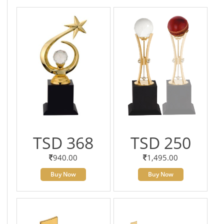
TSD 368
TSD 250
940.00
1,495.00
Buy Now
Buy Now