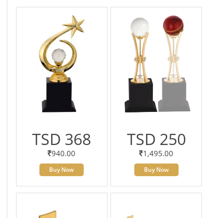
TSD 368
TSD 250
940.00
1,495.00
Buy Now
Buy Now