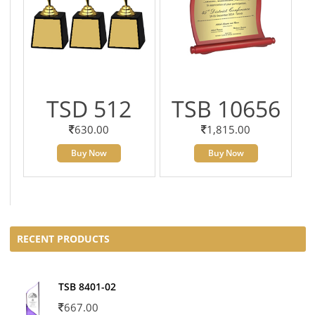
TSD 512
TSB 10656
630.00
1,815.00
Buy Now
Buy Now
RECENT PRODUCTS
TSB 8401-02
667.00