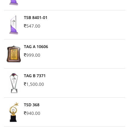
TSB 8401-01
547.00
TAG A 10606
999.00
TAG B 7371
1,500.00
TSD 368
940.00