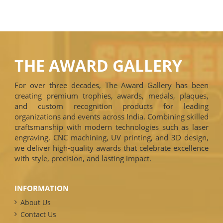
THE AWARD GALLERY
For over three decades, The Award Gallery has been
creating premium trophies, awards, medals, plaques,
and custom recognition products for leading
organizations and events across India. Combining skilled
craftsmanship with modern technologies such as laser
engraving, CNC machining, UV printing, and 3D design,
we deliver high-quality awards that celebrate excellence
with style, precision, and lasting impact.
INFORMATION
About Us
Contact Us