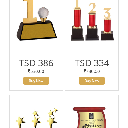
TSD 386
TSD 334
530.00
780.00
Buy Now
Buy Now