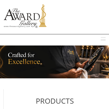
MENU
PRODUCTS