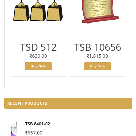
TSD 512
TSB 10656
630.00
1,815.00
Buy Now
Buy Now
RECENT PRODUCTS
TSB 8401-02
667.00