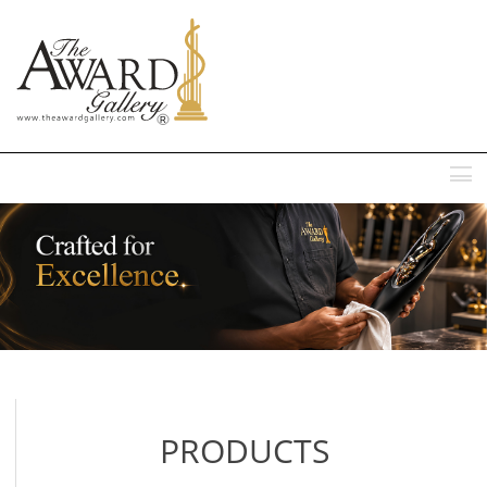
MENU
PRODUCTS