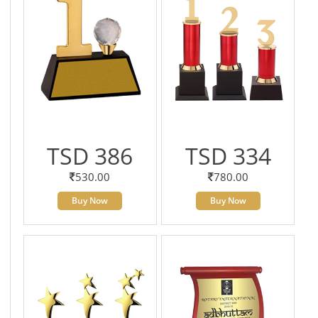
TSD 386
TSD 334
530.00
780.00
Buy Now
Buy Now