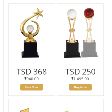
TSD 368
TSD 250
940.00
1,495.00
Buy Now
Buy Now