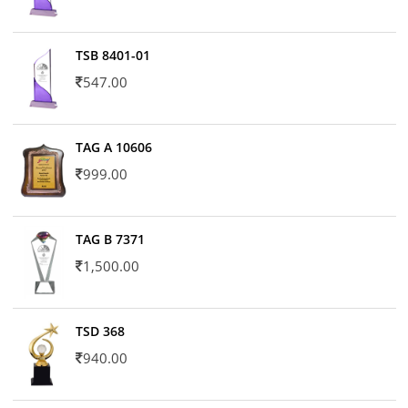
TSB 8401-01
547.00
TAG A 10606
999.00
TAG B 7371
1,500.00
TSD 368
940.00