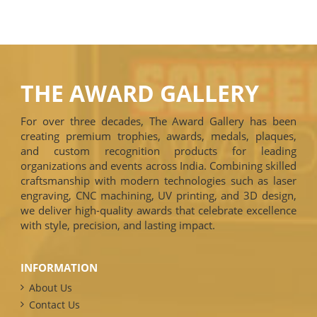
THE AWARD GALLERY
For over three decades, The Award Gallery has been
creating premium trophies, awards, medals, plaques,
and custom recognition products for leading
organizations and events across India. Combining skilled
craftsmanship with modern technologies such as laser
engraving, CNC machining, UV printing, and 3D design,
we deliver high-quality awards that celebrate excellence
with style, precision, and lasting impact.
INFORMATION
About Us
Contact Us